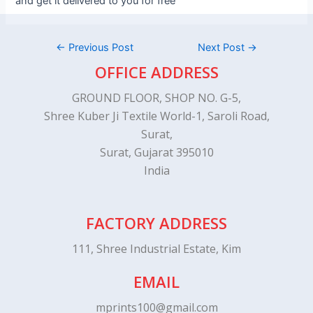
and get it delivered to you for free
←
Previous Post
Next Post
→
OFFICE ADDRESS
GROUND FLOOR, SHOP NO. G-5,
Shree Kuber Ji Textile World-1, Saroli Road,
Surat,
Surat, Gujarat 395010
India
FACTORY ADDRESS
111, Shree Industrial Estate, Kim
EMAIL
mprints100@gmail.com