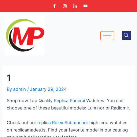
Skip
Post
to
navigation
content
1
By
admin
/
January 29, 2024
Shop now Top Quality
Replica Panerai
Watches. You can
choose one of these beautiful models: Luminor or Radiomir.
Check out our
replica Rolex Submariner
high-end watches
on replicamades.is. Find your favorite model in our catalog