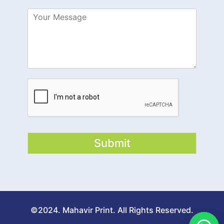
Submit
©2024. Mahavir Print. All Rights Reserved.