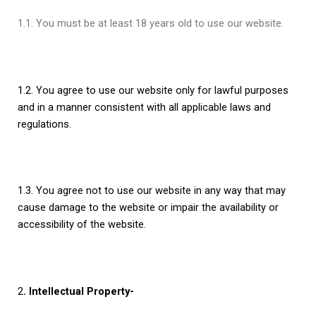
1.1. You must be at least 18 years old to use our website.
1.2. You agree to use our website only for lawful purposes
and in a manner consistent with all applicable laws and
regulations.
1.3. You agree not to use our website in any way that may
cause damage to the website or impair the availability or
accessibility of the website.
2
. Intellectual Property-