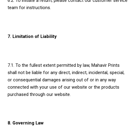
6.2. To initiate a return, please contact our customer service
team for instructions.
7. Limitation of Liability
7.1. To the fullest extent permitted by law, Mahavir Prints
shall not be liable for any direct, indirect, incidental, special,
or consequential damages arising out of or in any way
connected with your use of our website or the products
purchased through our website.
8. Governing Law