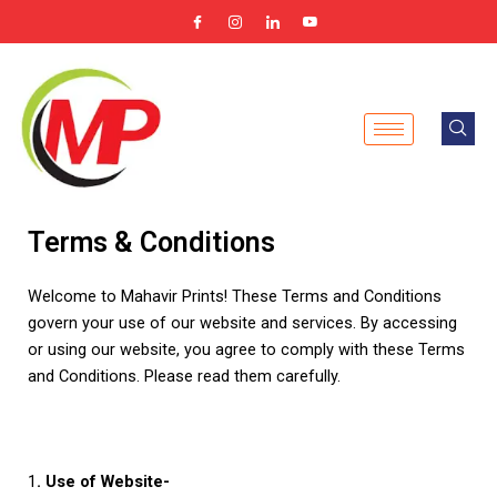
Skip
to
content
Terms & Conditions
Welcome to Mahavir Prints! These Terms and Conditions
govern your use of our website and services. By accessing
or using our website, you agree to comply with these Terms
and Conditions. Please read them carefully.
1
. Use of Website-