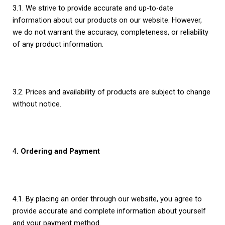
3.1. We strive to provide accurate and up-to-date
information about our products on our website. However,
we do not warrant the accuracy, completeness, or reliability
of any product information.
3.2. Prices and availability of products are subject to change
without notice.
4
. Ordering and Payment
4.1. By placing an order through our website, you agree to
provide accurate and complete information about yourself
and your payment method.