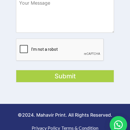
Submit
©2024. Mahavir Print. All Rights Reserved.
Privacy Policy
Terms & Condition