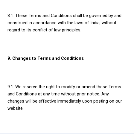
8.1. These Terms and Conditions shall be governed by and
construed in accordance with the laws of India, without
regard to its conflict of law principles.
9. Changes to Terms and Conditions
9.1. We reserve the right to modify or amend these Terms
and Conditions at any time without prior notice. Any
changes will be effective immediately upon posting on our
website.