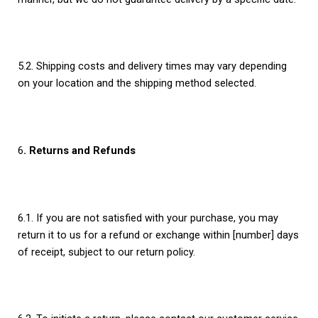
5.2. Shipping costs and delivery times may vary depending
on your location and the shipping method selected.
6
. Returns and Refunds
6.1. If you are not satisfied with your purchase, you may
return it to us for a refund or exchange within [number] days
of receipt, subject to our return policy.