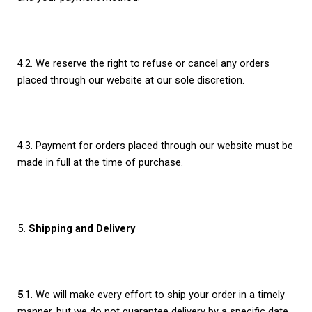
4.2. We reserve the right to refuse or cancel any orders
placed through our website at our sole discretion.
4.3. Payment for orders placed through our website must be
made in full at the time of purchase.
5
. Shipping and Delivery
5
.1. We will make every effort to ship your order in a timely
manner, but we do not guarantee delivery by a specific date.