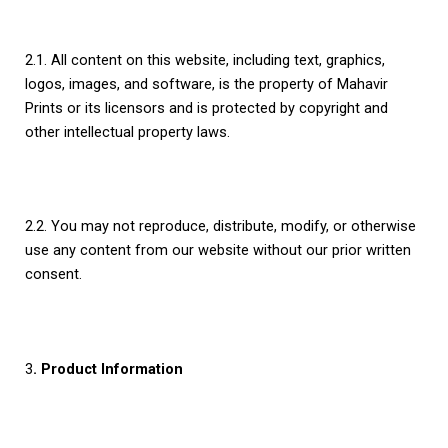
2.1. All content on this website, including text, graphics,
logos, images, and software, is the property of Mahavir
Prints or its licensors and is protected by copyright and
other intellectual property laws.
2.2. You may not reproduce, distribute, modify, or otherwise
use any content from our website without our prior written
consent.
3
. Product Information