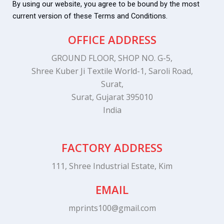
By using our website, you agree to be bound by the most
current version of these Terms and Conditions.
OFFICE ADDRESS
GROUND FLOOR, SHOP NO. G-5,
Shree Kuber Ji Textile World-1, Saroli Road,
Surat,
Surat, Gujarat 395010
India
FACTORY ADDRESS
111, Shree Industrial Estate, Kim
EMAIL
mprints100@gmail.com