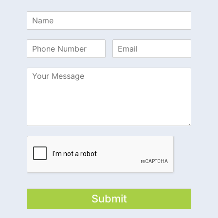
f
Submit