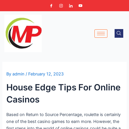
Skip
Post
to
navigation
content
By
admin
/
February 12, 2023
House Edge Tips For Online
Casinos
Based on Return to Source Percentage, roulette is certainly
one of the best casino games to earn more. However, the
first steps into the world of online casinos could be quite a