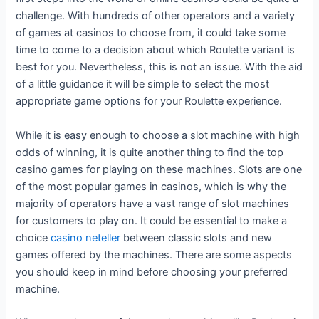
challenge. With hundreds of other operators and a variety
of games at casinos to choose from, it could take some
time to come to a decision about which Roulette variant is
best for you. Nevertheless, this is not an issue. With the aid
of a little guidance it will be simple to select the most
appropriate game options for your Roulette experience.
While it is easy enough to choose a slot machine with high
odds of winning, it is quite another thing to find the top
casino games for playing on these machines. Slots are one
of the most popular games in casinos, which is why the
majority of operators have a vast range of slot machines
for customers to play on. It could be essential to make a
choice
casino neteller
between classic slots and new
games offered by the machines. There are some aspects
you should keep in mind before choosing your preferred
machine.