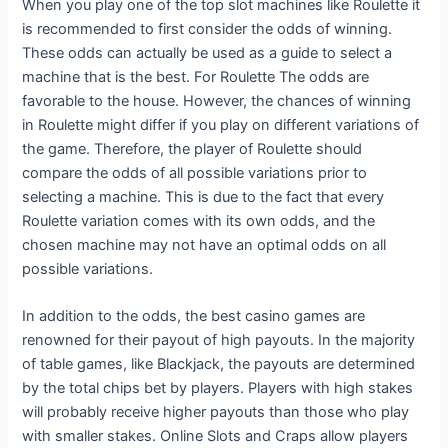
When you play one of the top slot machines like Roulette it
is recommended to first consider the odds of winning.
These odds can actually be used as a guide to select a
machine that is the best. For Roulette The odds are
favorable to the house. However, the chances of winning
in Roulette might differ if you play on different variations of
the game. Therefore, the player of Roulette should
compare the odds of all possible variations prior to
selecting a machine. This is due to the fact that every
Roulette variation comes with its own odds, and the
chosen machine may not have an optimal odds on all
possible variations.
In addition to the odds, the best casino games are
renowned for their payout of high payouts. In the majority
of table games, like Blackjack, the payouts are determined
by the total chips bet by players. Players with high stakes
will probably receive higher payouts than those who play
with smaller stakes. Online Slots and Craps allow players