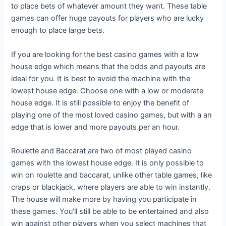
to place bets of whatever amount they want. These table
games can offer huge payouts for players who are lucky
enough to place large bets.
If you are looking for the best casino games with a low
house edge which means that the odds and payouts are
ideal for you. It is best to avoid the machine with the
lowest house edge. Choose one with a low or moderate
house edge. It is still possible to enjoy the benefit of
playing one of the most loved casino games, but with a an
edge that is lower and more payouts per an hour.
Roulette and Baccarat are two of most played casino
games with the lowest house edge. It is only possible to
win on roulette and baccarat, unlike other table games, like
craps or blackjack, where players are able to win instantly.
The house will make more by having you participate in
these games. You’ll still be able to be entertained and also
win against other players when you select machines that