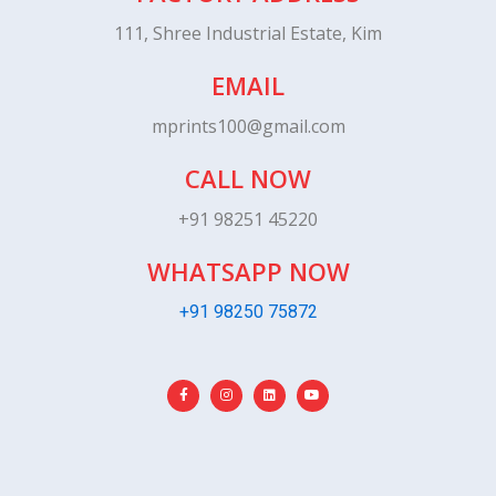
111, Shree Industrial Estate, Kim
EMAIL
mprints100@gmail.com
CALL NOW
+91 98251 45220
WHATSAPP NOW
+91 98250 75872
F
I
L
Y
a
n
i
o
c
s
n
u
e
t
k
t
b
a
e
u
o
g
d
b
o
r
i
e
k
a
n
-
m