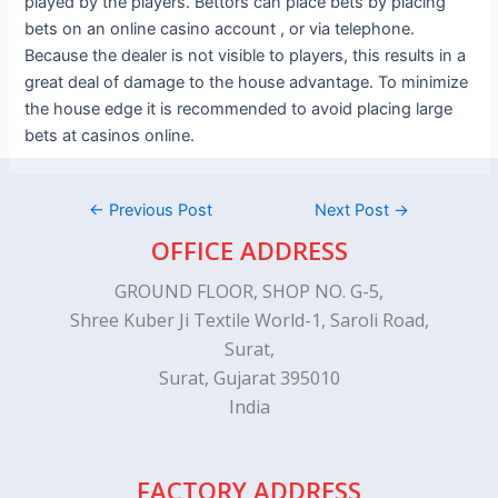
played by the players. Bettors can place bets by placing
bets on an online casino account , or via telephone.
Because the dealer is not visible to players, this results in a
great deal of damage to the house advantage. To minimize
the house edge it is recommended to avoid placing large
bets at casinos online.
←
Previous Post
Next Post
→
OFFICE ADDRESS
GROUND FLOOR, SHOP NO. G-5,
Shree Kuber Ji Textile World-1, Saroli Road,
Surat,
Surat, Gujarat 395010
India
FACTORY ADDRESS