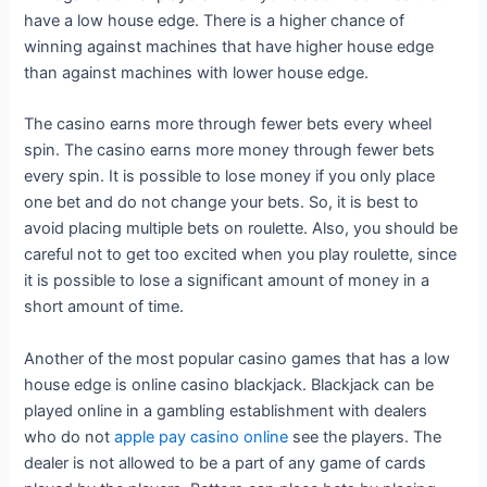
have a low house edge. There is a higher chance of
winning against machines that have higher house edge
than against machines with lower house edge.
The casino earns more through fewer bets every wheel
spin. The casino earns more money through fewer bets
every spin. It is possible to lose money if you only place
one bet and do not change your bets. So, it is best to
avoid placing multiple bets on roulette. Also, you should be
careful not to get too excited when you play roulette, since
it is possible to lose a significant amount of money in a
short amount of time.
Another of the most popular casino games that has a low
house edge is online casino blackjack. Blackjack can be
played online in a gambling establishment with dealers
who do not
apple pay casino online
see the players. The
dealer is not allowed to be a part of any game of cards