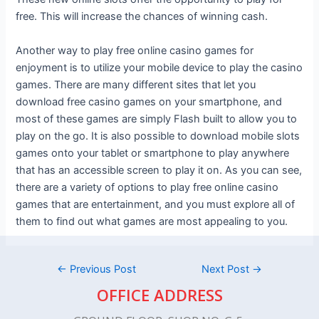
free. This will increase the chances of winning cash.
Another way to play free online casino games for
enjoyment is to utilize your mobile device to play the casino
games. There are many different sites that let you
download free casino games on your smartphone, and
most of these games are simply Flash built to allow you to
play on the go. It is also possible to download mobile slots
games onto your tablet or smartphone to play anywhere
that has an accessible screen to play it on. As you can see,
there are a variety of options to play free online casino
games that are entertainment, and you must explore all of
them to find out what games are most appealing to you.
←
Previous Post
Next Post
→
OFFICE ADDRESS