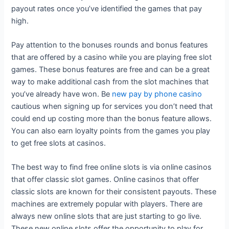
payout rates once you’ve identified the games that pay
high.
Pay attention to the bonuses rounds and bonus features
that are offered by a casino while you are playing free slot
games. These bonus features are free and can be a great
way to make additional cash from the slot machines that
you’ve already have won. Be
new pay by phone casino
cautious when signing up for services you don’t need that
could end up costing more than the bonus feature allows.
You can also earn loyalty points from the games you play
to get free slots at casinos.
The best way to find free online slots is via online casinos
that offer classic slot games. Online casinos that offer
classic slots are known for their consistent payouts. These
machines are extremely popular with players. There are
always new online slots that are just starting to go live.
These new online slots offer the opportunity to play for