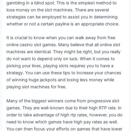
gambling in a blind spot. This is the simplest method to
lose money on the slot machines. There are several
strategies can be employed to assist you in determining
whether or not a certain payline is an appropriate choice.
It is crucial to know when you can walk away from free
online casino slot games. Many believe that all online slot
machines are identical. They might be right, but you really
do not want to depend only on luck. When it comes to
picking your lines, playing slots requires you to have a
strategy. You can use these tips to increase your chances
of winning huge jackpots and losing less money while
playing slot machines for free.
Many of the biggest winners come from progressive slot
games. They are well-known due to their high RTP rate. In
order to take advantage of high rtp rates, however, you do
need to know which games have high pay rates as well.
You can then focus your efforts on games that have lower