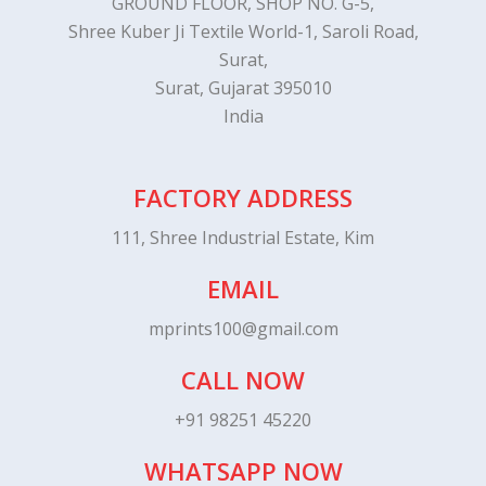
GROUND FLOOR, SHOP NO. G-5,
Shree Kuber Ji Textile World-1, Saroli Road,
Surat,
Surat, Gujarat 395010
India
FACTORY ADDRESS
111, Shree Industrial Estate, Kim
EMAIL
mprints100@gmail.com
CALL NOW
+91 98251 45220
WHATSAPP NOW