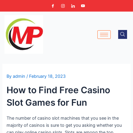
Skip
Post
to
navigation
content
By
admin
/
February 18, 2023
How to Find Free Casino
Slot Games for Fun
The number of casino slot machines that you see in the
majority of casinos is sure to get you asking whether you
can play online casino slots. Slots are among the top