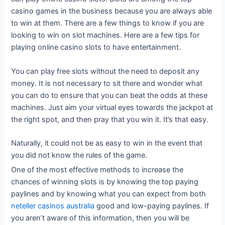
casino games in the business because you are always able
to win at them. There are a few things to know if you are
looking to win on slot machines. Here are a few tips for
playing online casino slots to have entertainment.
You can play free slots without the need to deposit any
money. It is not necessary to sit there and wonder what
you can do to ensure that you can beat the odds at these
machines. Just aim your virtual eyes towards the jackpot at
the right spot, and then pray that you win it. It’s that easy.
Naturally, it could not be as easy to win in the event that
you did not know the rules of the game.
One of the most effective methods to increase the
chances of winning slots is by knowing the top paying
paylines and by knowing what you can expect from both
neteller casinos australia
good and low-paying paylines. If
you aren’t aware of this information, then you will be