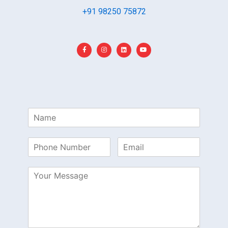
+91 98250 75872
F
I
L
Y
a
n
i
o
c
s
n
u
e
t
k
t
b
a
e
u
o
g
d
b
o
r
i
e
k
a
n
-
m
f