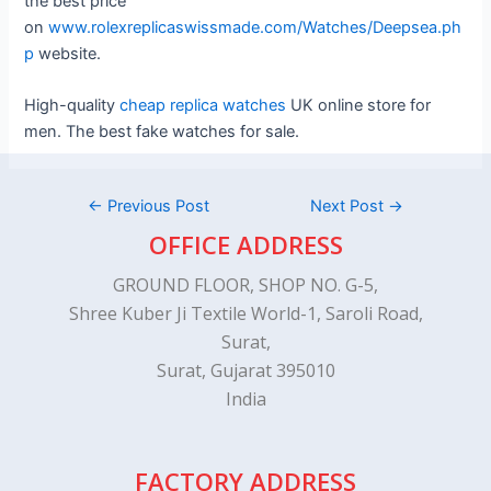
the best price
on
www.rolexreplicaswissmade.com/Watches/Deepsea.ph
p
website.
High-quality
cheap replica watches
UK online store for
men. The best fake watches for sale.
←
Previous Post
Next Post
→
OFFICE ADDRESS
GROUND FLOOR, SHOP NO. G-5,
Shree Kuber Ji Textile World-1, Saroli Road,
Surat,
Surat, Gujarat 395010
India
FACTORY ADDRESS