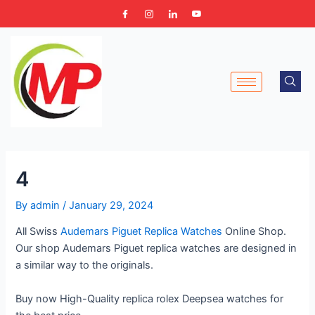
Skip
Post
to
navigation
content
4
By
admin
/
January 29, 2024
All Swiss
Audemars Piguet Replica Watches
Online Shop.
Our shop Audemars Piguet replica watches are designed in
a similar way to the originals.
Buy now High-Quality replica rolex Deepsea watches for