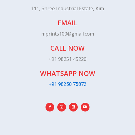
111, Shree Industrial Estate, Kim
EMAIL
mprints100@gmail.com
CALL NOW
+91 98251 45220
WHATSAPP NOW
+91 98250 75872
F
I
L
Y
a
n
i
o
c
s
n
u
e
t
k
t
b
a
e
u
o
g
d
b
o
r
i
e
k
a
n
-
m