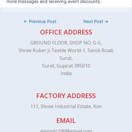
more messages and receiving event discounts.
←
Previous Post
Next Post
→
OFFICE ADDRESS
GROUND FLOOR, SHOP NO. G-5,
Shree Kuber Ji Textile World-1, Saroli Road,
Surat,
Surat, Gujarat 395010
India
FACTORY ADDRESS
111, Shree Industrial Estate, Kim
EMAIL
mprints100@gmail.com