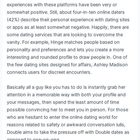
experiences with these platforms have been very or
somewhat positive. Still, about four-in-ten online daters
(42%) describe their personal experience with dating sites
or apps as at least somewhat negative. Happily, there are
some dating services that are looking to overcome the
vanity. For example, Hinge matches people based on
personality and preferences and lets you create a more
interesting and rounded profile to draw people in. One of
the few dating sites designed for affairs, Ashley Madison
connects users for discreet encounters.
Basically all a guy like you has to do is instantly grab her
attention in a memorable way with both your profile and
your messages, then spend the least amount of time
possible convincing her to meet you in person. For those
who are hesitant to enter the online dating world for
reasons related to safety or awkward conversation lulls,
Double aims to take the pressure off with Double dates as
opposed to one-on-one.