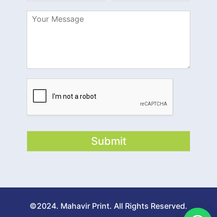
Submit
©2024. Mahavir Print. All Rights Reserved.