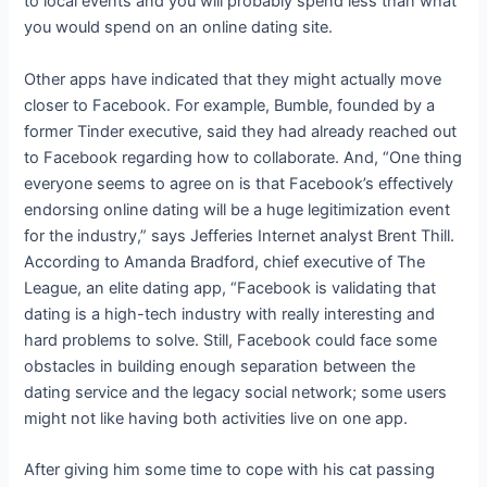
to local events and you will probably spend less than what
you would spend on an online dating site.
Other apps have indicated that they might actually move
closer to Facebook. For example, Bumble, founded by a
former Tinder executive, said they had already reached out
to Facebook regarding how to collaborate. And, “One thing
everyone seems to agree on is that Facebook’s effectively
endorsing online dating will be a huge legitimization event
for the industry,” says Jefferies Internet analyst Brent Thill.
According to Amanda Bradford, chief executive of The
League, an elite dating app, “Facebook is validating that
dating is a high-tech industry with really interesting and
hard problems to solve. Still, Facebook could face some
obstacles in building enough separation between the
dating service and the legacy social network; some users
might not like having both activities live on one app.
After giving him some time to cope with his cat passing