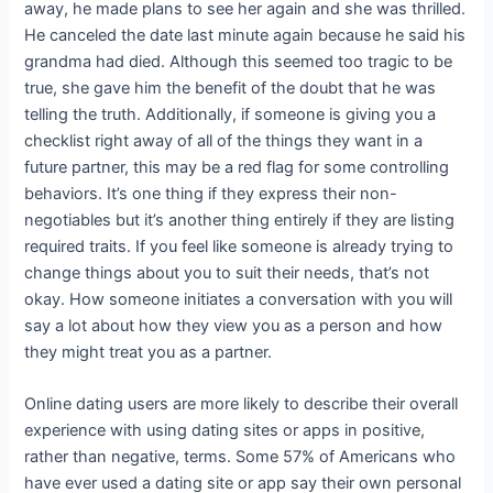
away, he made plans to see her again and she was thrilled.
He canceled the date last minute again because he said his
grandma had died. Although this seemed too tragic to be
true, she gave him the benefit of the doubt that he was
telling the truth. Additionally, if someone is giving you a
checklist right away of all of the things they want in a
future partner, this may be a red flag for some controlling
behaviors. It’s one thing if they express their non-
negotiables but it’s another thing entirely if they are listing
required traits. If you feel like someone is already trying to
change things about you to suit their needs, that’s not
okay. How someone initiates a conversation with you will
say a lot about how they view you as a person and how
they might treat you as a partner.
Online dating users are more likely to describe their overall
experience with using dating sites or apps in positive,
rather than negative, terms. Some 57% of Americans who
have ever used a dating site or app say their own personal