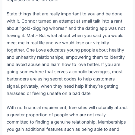
State things that are really important to you and be done
with it. Connor turned an attempt at small talk into a rant
about “gold-digging whores,” and the dating app was not
having it. Matt- But what about when you said you would
meet me in real life and we would lose our virginity
together. One Love educates young people about healthy
and unhealthy relationships, empowering them to identify
and avoid abuse and learn how to love better. If you are
going somewhere that serves alcoholic beverages, most
bartenders are using secret codes to help customers
signal, privately, when they need help if they’re getting
harassed or feeling unsafe on a bad date.
With no financial requirement, free sites will naturally attract
a greater proportion of people who are not really
committed to finding a genuine relationship. Memberships
you gain additional features such as being able to send