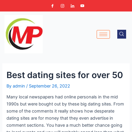
Skip
Post
to
navigation
content
Best dating sites for over 50
By
admin
/
September 26, 2022
Many local newspapers had online personals in the mid
1990s but were bought out by these big dating sites. From
some of the comments it really shows how desperate
dating sites are for money that they even advertise in
comment sections. You have a much better chance going