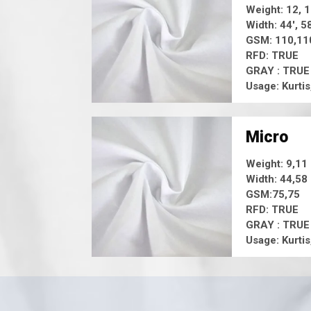
Weight: 12, 
Width: 44', 5
GSM: 110,11
RFD: TRUE
GRAY : TRUE
Usage: Kurtis
Micro
Weight: 9,11
Width: 44,58
GSM:75,75
RFD: TRUE
GRAY : TRUE
Usage: Kurtis