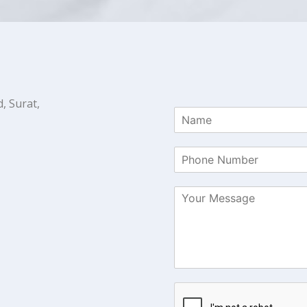
, Surat,