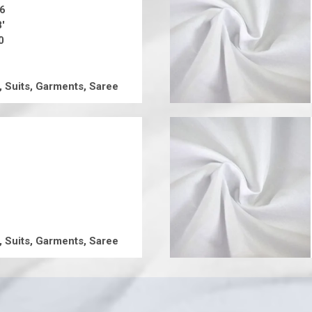
16
8'
0
, Suits, Garments, Saree
, Suits, Garments, Saree