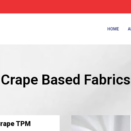
HOME
A
Crape Based Fabrics
Crape TPM