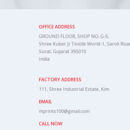
OFFICE ADDRESS
GROUND FLOOR, SHOP NO. G-5,
Shree Kuber Ji Textile World-1, Saroli Road
Surat, Gujarat 395010
India
FACTORY ADDRESS
111, Shree Industrial Estate, Kim
EMAIL
mprints100@gmail.com
CALL NOW