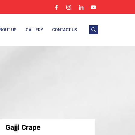
BOUT US
GALLERY
CONTACT US
Gajji Crape