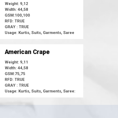
Weight: 9,12
Width: 44,58
GSM:100,100
RFD: TRUE
GRAY : TRUE
Usage: Kurtis, Suits, Garments, Saree
American Crape
Weight: 9,11
Width: 44,58
GSM:75,75
RFD: TRUE
GRAY : TRUE
Usage: Kurtis, Suits, Garments, Saree: