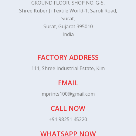
GROUND FLOOR, SHOP NO. G-5,
Shree Kuber Ji Textile World-1, Saroli Road,
Surat,
Surat, Gujarat 395010
India
FACTORY ADDRESS
111, Shree Industrial Estate, Kim
EMAIL
mprints100@gmail.com
CALL NOW
+91 98251 45220
WHATSAPP NOW