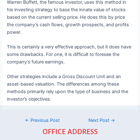
Warren Buffett, the famous investor, uses this method in
his investing strategy to base the innate value of stocks
based on the current selling price. He does this by price
the company’s cash flows, growth prospects, and profits
power.
This is certainly a very effective approach, but it does have
some drawbacks. For one, it is difficult to foresee the
company’s future earnings.
Other strategies include a Gross Discount Unit and an
asset-based valuation. The differences among these
methods primarily rely upon the type of business and the
investor’s objectives.
←
Previous Post
Next Post
→
OFFICE ADDRESS