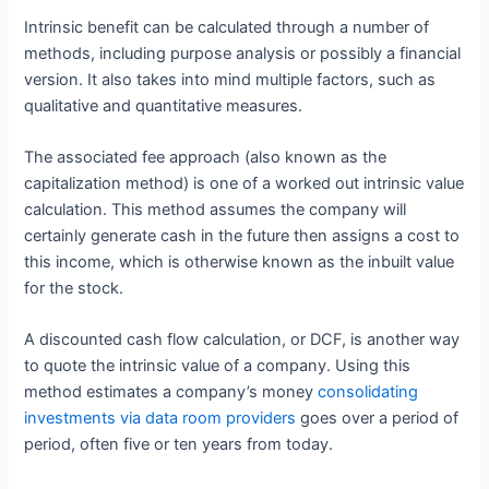
Intrinsic benefit can be calculated through a number of
methods, including purpose analysis or possibly a financial
version. It also takes into mind multiple factors, such as
qualitative and quantitative measures.
The associated fee approach (also known as the
capitalization method) is one of a worked out intrinsic value
calculation. This method assumes the company will
certainly generate cash in the future then assigns a cost to
this income, which is otherwise known as the inbuilt value
for the stock.
A discounted cash flow calculation, or DCF, is another way
to quote the intrinsic value of a company. Using this
method estimates a company’s money
consolidating
investments via data room providers
goes over a period of
period, often five or ten years from today.