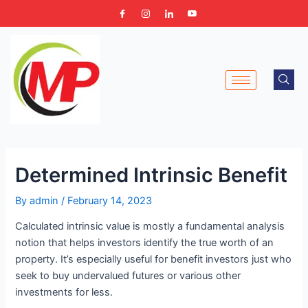
Skip
Post
to
navigation
content
Determined Intrinsic Benefit
By
admin
/
February 14, 2023
Calculated intrinsic value is mostly a fundamental analysis
notion that helps investors identify the true worth of an
property. It’s especially useful for benefit investors just who
seek to buy undervalued futures or various other
investments for less.