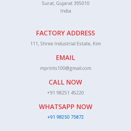
Surat, Gujarat 395010
India
FACTORY ADDRESS
111, Shree Industrial Estate, Kim
EMAIL
mprints100@gmail.com
CALL NOW
+91 98251 45220
WHATSAPP NOW
+91 98250 75872