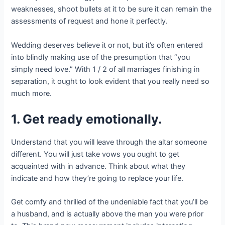
weaknesses, shoot bullets at it to be sure it can remain the
assessments of request and hone it perfectly.
Wedding deserves believe it or not, but it’s often entered
into blindly making use of the presumption that “you
simply need love.” With 1 / 2 of all marriages finishing in
separation, it ought to look evident that you really need so
much more.
1. Get ready emotionally.
Understand that you will leave through the altar someone
different. You will just take vows you ought to get
acquainted with in advance. Think about what they
indicate and how they’re going to replace your life.
Get comfy and thrilled of the undeniable fact that you’ll be
a husband, and is actually above the man you were prior