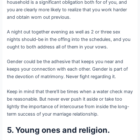
household is a significant obligation both for of you, and
you are clearly more likely to realize that you work harder
and obtain worn out previous.
A night out together evening as well as 2 or three sex
nights should-be in the offing into the schedules, and you
ought to both address all of them in your vows.
Gender could be the adhesive that keeps you near and
keeps your connection with each other. Gender is part of
the devotion of matrimony. Never fight regarding it.
Keep in mind that there’ll be times when a water check may
be reasonable. But never ever push it aside or take too
lightly the importance of intercourse from inside the long-
term success of your marriage relationship.
5. Young ones and religion.