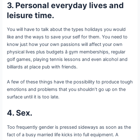
3. Personal everyday lives and
leisure time.
You will have to talk about the types holidays you would
like and the ways to save your self for them. You need to
know just how your own passions will affect your own
physical lives plus budgets â gym memberships, regular
golf games, playing tennis lessons and even alcohol and
billiards at place pub with friends.
A few of these things have the possibility to produce tough
emotions and problems that you shouldn’t go up on the
surface until it is too late.
4. Sex.
Too frequently gender is pressed sideways as soon as the
fact of a busy married life kicks into full equipment. A