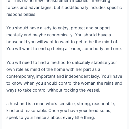
to. This brand new measurement includes interesting
forces and advantages, but it addittionally includes specific
responsibilities.
You should have a lady to enjoy, protect and support
mentally and maybe economically. You should have a
household you will want to want to get to be the mind of.
You will want to end up being a leader, somebody and one.
You will need to find a method to delicately stabilize your
own role as mind of the home with her part as a
contemporary, important and independent lady. You’ll have
to know when you should control the woman the reins and
ways to take control without rocking the vessel.
a husband is a man who’s sensible, strong, reasonable,
kind and reasonable. Once you have your head so as,
speak to your fiance â about every little thing.