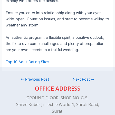
exactly who offers the desires.
Ensure you enter into relationship along with your eyes
wide-open. Count on issues, and start to become willing to
weather any storm.
An authentic program, a flexible spirit, a positive outlook,
the fix to overcome challenges and plenty of preparation
are your own secrets to a fruitful wedding.
Top 10 Adult Dating Sites
←
Previous Post
Next Post
→
OFFICE ADDRESS
GROUND FLOOR, SHOP NO. G-5,
Shree Kuber Ji Textile World-1, Saroli Road,
Surat,