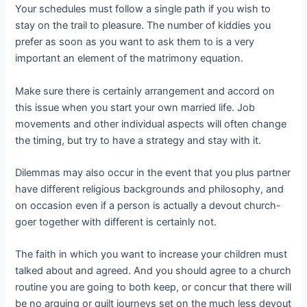
Your schedules must follow a single path if you wish to
stay on the trail to pleasure. The number of kiddies you
prefer as soon as you want to ask them to is a very
important an element of the matrimony equation.
Make sure there is certainly arrangement and accord on
this issue when you start your own married life. Job
movements and other individual aspects will often change
the timing, but try to have a strategy and stay with it.
Dilemmas may also occur in the event that you plus partner
have different religious backgrounds and philosophy, and
on occasion even if a person is actually a devout church-
goer together with different is certainly not.
The faith in which you want to increase your children must
talked about and agreed. And you should agree to a church
routine you are going to both keep, or concur that there will
be no arguing or guilt journeys set on the much less devout