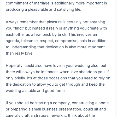
commitment of marriage is additionally more important in
producing a pleasurable and satisfying life.
Always remember that pleasure is certainly not anything
you “find,” but instead it really is anything you create with
each other as a few, brick by brick. This involves an
agenda, tolerance, respect, compromise, pain in addition
to understanding that dedication is also more important
than really love.
Hopefully, could also have love in your wedding also, but
there will always be instances when love abandons you, if
only briefly. It’s at those occasions that you need to rely on
the dedication to allow you to get through and keep the
wedding a stable and good force.
If you should be starting a company, constructing a home
or preparing a small business presentation, could sit and
carefully craft a strategy, rework it, think about the