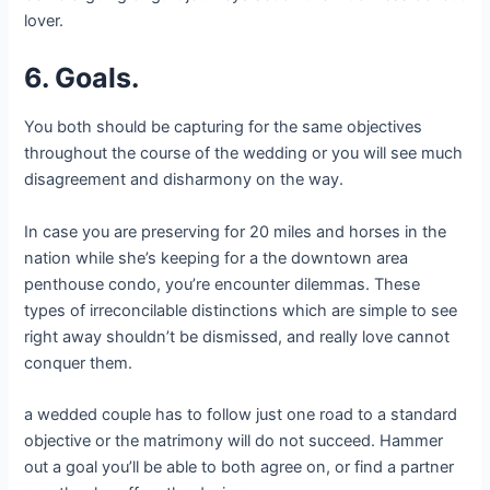
lover.
6. Goals.
You both should be capturing for the same objectives
throughout the course of the wedding or you will see much
disagreement and disharmony on the way.
In case you are preserving for 20 miles and horses in the
nation while she’s keeping for a the downtown area
penthouse condo, you’re encounter dilemmas. These
types of irreconcilable distinctions which are simple to see
right away shouldn’t be dismissed, and really love cannot
conquer them.
a wedded couple has to follow just one road to a standard
objective or the matrimony will do not succeed. Hammer
out a goal you’ll be able to both agree on, or find a partner