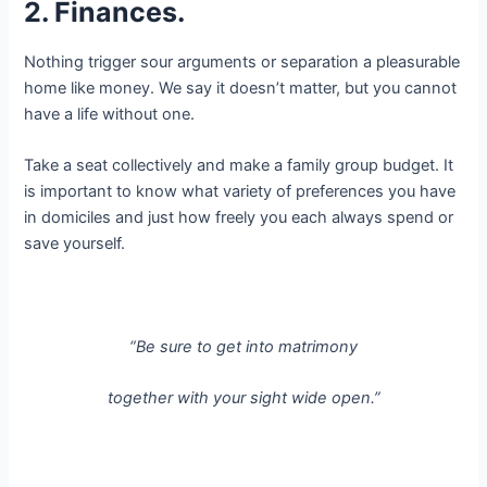
2. Finances.
Nothing trigger sour arguments or separation a pleasurable
home like money. We say it doesn’t matter, but you cannot
have a life without one.
Take a seat collectively and make a family group budget. It
is important to know what variety of preferences you have
in domiciles and just how freely you each always spend or
save yourself.
“Be sure to get into matrimony
together with your sight wide open.”