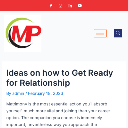
Skip
Post
to
navigation
content
Ideas on how to Get Ready
for Relationship
By
admin
/
February 18, 2023
Matrimony is the most essential action you’ll absorb
yourself, much more vital and joining than your career
option. The companion you choose is immensely
important, nevertheless way you approach the