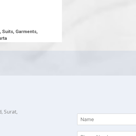
, Suits, Garments,
rta
, Surat,