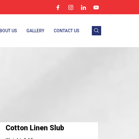
BOUT US
GALLERY
CONTACT US
Cotton Linen Slub