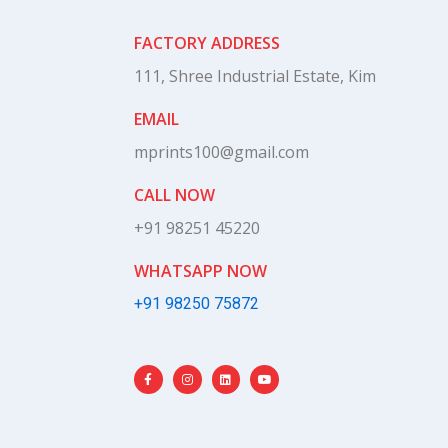
FACTORY ADDRESS
111, Shree Industrial Estate, Kim
EMAIL
mprints100@gmail.com
CALL NOW
+91 98251 45220
WHATSAPP NOW
+91 98250 75872
F
I
L
Y
a
n
i
o
c
s
n
u
e
t
k
t
b
a
e
u
o
g
d
b
o
r
i
e