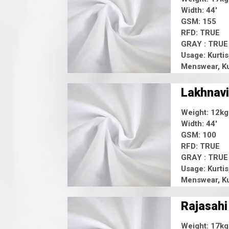
Width: 44'
GSM: 155
RFD: TRUE
GRAY : TRUE
Usage: Kurtis
Menswear, Ku
Lakhnavi
Weight: 12kg
Width: 44'
GSM: 100
RFD: TRUE
GRAY : TRUE
Usage: Kurtis
Menswear, Ku
Rajasahi
Weight: 17kg