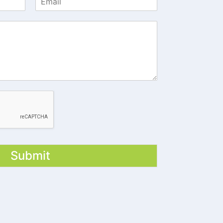
Submit