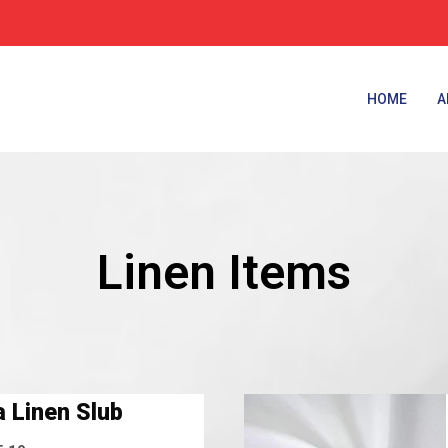
HOME
A
Linen Items
 Linen Slub