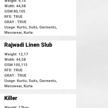
Weight: 9,15
Width: 44,58
GSM:80,105
RFD: TRUE
GRAY : TRUE
Usage: Kurtis, Suits, Garments,
Menswear, Kurta:
Rajwadi Linen Slub
Weight: 12,17
Width: 44,58
GSM:100,115
RFD: TRUE
GRAY : TRUE
Usage: Kurtis, Suits, Garments,
Menswear, Kurta
Killer
Weight: 17kgs