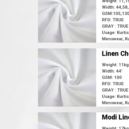
Weight: 11,1
Width: 44,58
GSM:105,130
RFD: TRUE
GRAY : TRUE
Usage: Kurtis
Menswear, Ku
Linen C
Weight: 11kg
Width: 44'
GSM: 100
RFD: TRUE
GRAY : TRUE
Usage: Kurtis
Menswear, Ku
Modi Lin
Weight: 17kg