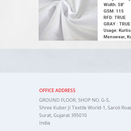
Width: 58'
GSM: 115
RFD: TRUE
GRAY : TRUE
Usage: Kurtis
Menswear, Ku
OFFICE ADDRESS
GROUND FLOOR, SHOP NO. G-5,
Shree Kuber Ji Textile World-1, Saroli Road
Surat, Gujarat 395010
India