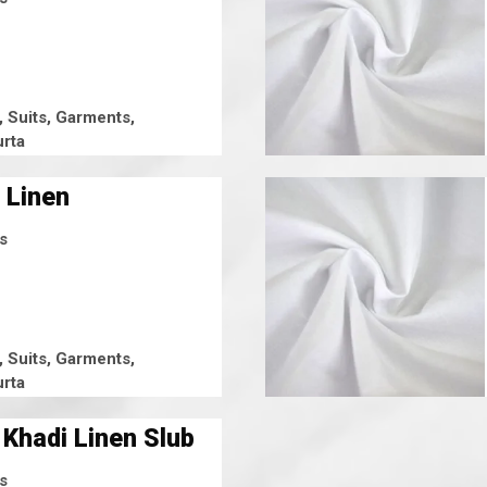
, Suits, Garments,
rta
 Linen
s
, Suits, Garments,
rta
 Khadi Linen Slub
s