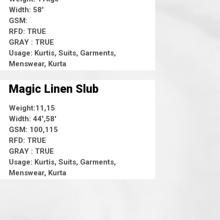
Width: 58'
GSM:
RFD: TRUE
GRAY : TRUE
Usage: Kurtis, Suits, Garments,
Menswear, Kurta
Magic Linen Slub
Weight:11,15
Width: 44',58'
GSM: 100,115
RFD: TRUE
GRAY : TRUE
Usage: Kurtis, Suits, Garments,
Menswear, Kurta