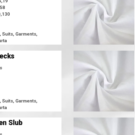
5,19
,58
,130
, Suits, Garments,
rta
hecks
s
, Suits, Garments,
rta
en Slub
s