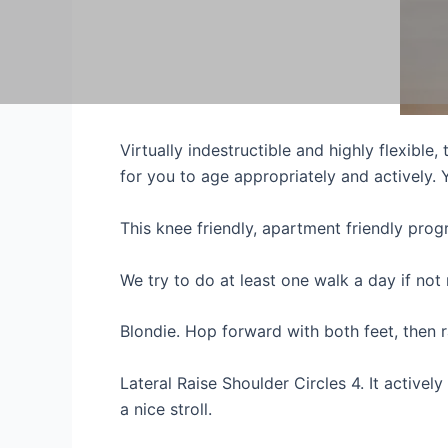
Virtually indestructible and highly flexible
for you to age appropriately and actively.
This knee friendly, apartment friendly pro
We try to do at least one walk a day if not
Blondie. Hop forward with both feet, then 
Lateral Raise Shoulder Circles 4. It activel
a nice stroll.