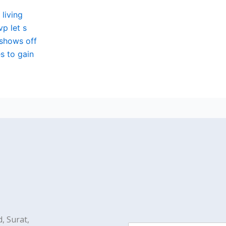
 living
p let s
 shows off
s to gain
, Surat,