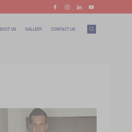
BOUT US
GALLERY
CONTACT US