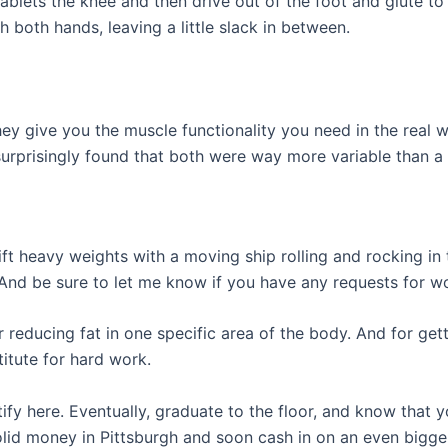
tablets the knee and then drive out of the foot and glute 
 both hands, leaving a little slack in between.
y give you the muscle functionality you need in the real
surprisingly found that both were way more variable than a
ift heavy weights with a moving ship rolling and rocking in
 And be sure to let me know if you have any requests for w
 reducing fat in one specific area of the body. And for getti
itute for hard work.
ify here. Eventually, graduate to the floor, and know that
olid money in Pittsburgh and soon cash in on an even bigger