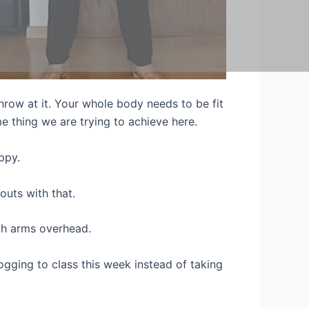
throw at it. Your whole body needs to be fit
 thing we are trying to achieve here.
ppy.
outs with that.
oth arms overhead.
 jogging to class this week instead of taking