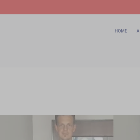
HOME
A