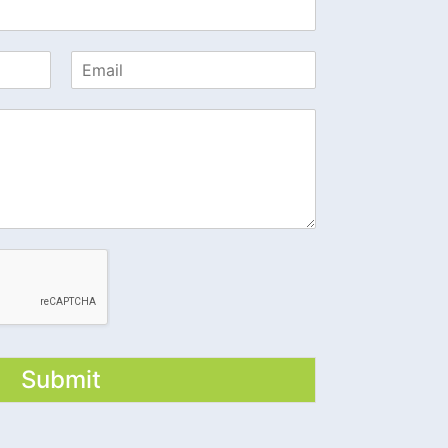
Submit