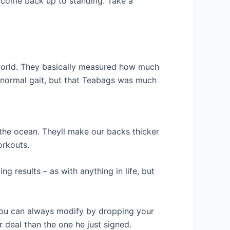
to come back up to standing. Take a
 world. They basically measured how much
 normal gait, but that Teabags was much
 the ocean. Theyll make our backs thicker
orkouts.
ng results – as with anything in life, but
 you can always modify by dropping your
 deal than the one he just signed.