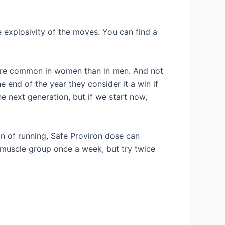
e explosivity of the moves. You can find a
 more common in women than in men. And not
he end of the year they consider it a win if
the next generation, but if we start now,
an of running, Safe Proviron dose can
 muscle group once a week, but try twice