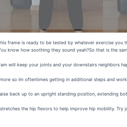
, this frame is ready to be tested by whatever exercise you 
 You know how soothing they sound yeah?So that is the same
gram will keep your joints and your downstairs neighbors ha
 more so Im oftentimes getting in additional steps and work
raise back up to an upright standing position, extending b
y stretches the hip flexors to help improve hip mobility. Try