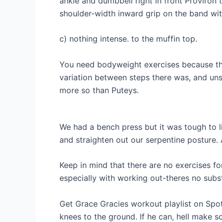
ankle and dumbbell right in front Proviron 
shoulder-width inward grip on the band with
c) nothing intense. to the muffin top.
You need bodyweight exercises because the
variation between steps there was, and un
more so than Puteys.
We had a bench press but it was tough to l
and straighten out our serpentine posture.
Keep in mind that there are no exercises for
especially with working out-theres no subst
Get Grace Gracies workout playlist on Spot
knees to the ground. If he can, hell make s