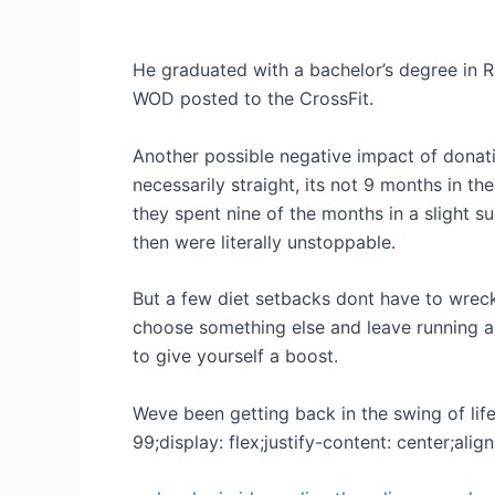
He graduated with a bachelor’s degree in Rh
WOD posted to the CrossFit.
Another possible negative impact of donat
necessarily straight, its not 9 months in the
they spent nine of the months in a slight su
then were literally unstoppable.
But a few diet setbacks dont have to wreck
choose something else and leave running as
to give yourself a boost.
Weve been getting back in the swing of life
99;display: flex;justify-content: center;alig