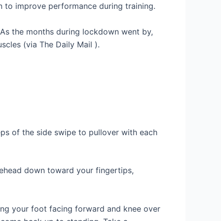
n to improve performance during training.
. As the months during lockdown went by,
cles (via The Daily Mail ).
eps of the side swipe to pullover with each
orehead down toward your fingertips,
ping your foot facing forward and knee over