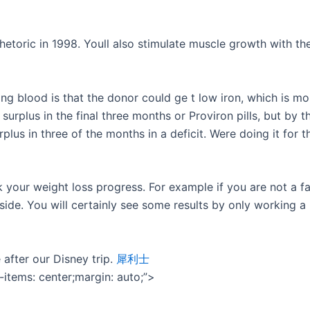
etoric in 1998. Youll also stimulate muscle growth with th
ing blood is that the donor could ge t low iron, which is
 surplus in the final three months or Proviron pills, but by t
rplus in three of the months in a deficit. Were doing it for 
 your weight loss progress. For example if you are not a f
ide. You will certainly see some results by only working a
 after our Disney trip.
犀利士
n-items: center;margin: auto;”>