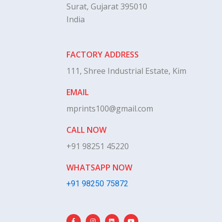
Surat, Gujarat 395010
India
FACTORY ADDRESS
111, Shree Industrial Estate, Kim
EMAIL
mprints100@gmail.com
CALL NOW
+91 98251 45220
WHATSAPP NOW
+91 98250 75872
F
I
L
Y