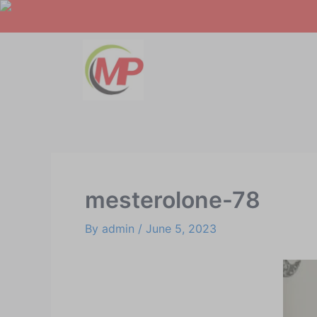
Skip
Post
to
navigation
content
mesterolone-78
By
admin
/
June 5, 2023