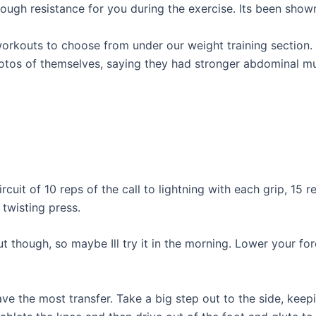
ough resistance for you during the exercise. Its been show
workouts to choose from under our weight training section
otos of themselves, saying they had stronger abdominal mus
it of 10 reps of the call to lightning with each grip, 15 r
 twisting press.
ut though, so maybe Ill try it in the morning. Lower your f
ave the most transfer. Take a big step out to the side, kee