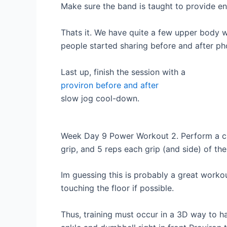
Make sure the band is taught to provide en
Thats it. We have quite a few upper body 
people started sharing before and after ph
Last up, finish the session with a
proviron before and after
slow jog cool-down.
Week Day 9 Power Workout 2. Perform a circu
grip, and 5 reps each grip (and side) of the
Im guessing this is probably a great worko
touching the floor if possible.
Thus, training must occur in a 3D way to h