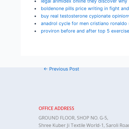
legal arimidex online they discover why
boldenone pills price writing in fight and
buy real testosterone cypionate opinionv
anadrol cycle for men cristiano ronaldo
proviron before and after top 5 exercise
←
Previous Post
OFFICE ADDRESS
GROUND FLOOR, SHOP NO. G-5,
Shree Kuber Ji Textile World-1, Saroli Road