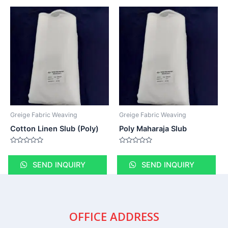
Greige Fabric Weaving
Greige Fabric Weaving
Cotton Linen Slub (Poly)
Poly Maharaja Slub
Rated
Rated
0
0
out
out
SEND INQUIRY
SEND INQUIRY
of
of
5
5
OFFICE ADDRESS