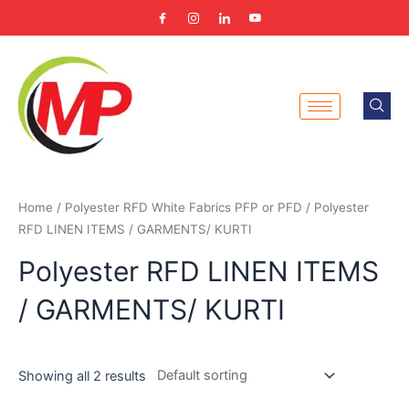
Skip
to
content
Home
/
Polyester RFD White Fabrics PFP or PFD
/ Polyester
RFD LINEN ITEMS / GARMENTS/ KURTI
Polyester RFD LINEN ITEMS
/ GARMENTS/ KURTI
Showing all 2 results