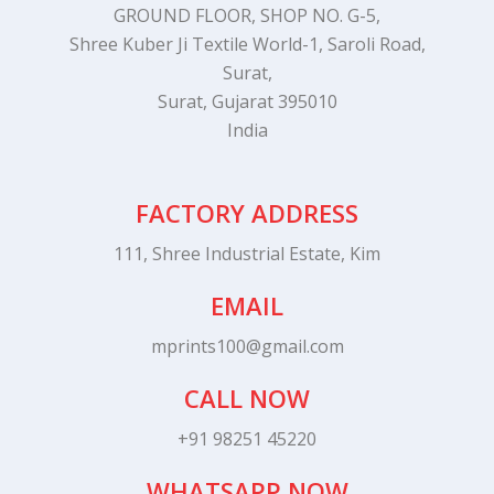
GROUND FLOOR, SHOP NO. G-5,
Shree Kuber Ji Textile World-1, Saroli Road,
Surat,
Surat, Gujarat 395010
India
FACTORY ADDRESS
111, Shree Industrial Estate, Kim
EMAIL
mprints100@gmail.com
CALL NOW
+91 98251 45220
WHATSAPP NOW