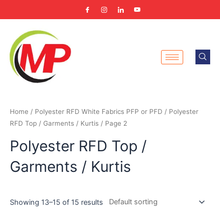
Skip
to
content
Home
/
Polyester RFD White Fabrics PFP or PFD
/
Polyester
RFD Top / Garments / Kurtis
/ Page 2
Polyester RFD Top /
Garments / Kurtis
Showing 13–15 of 15 results