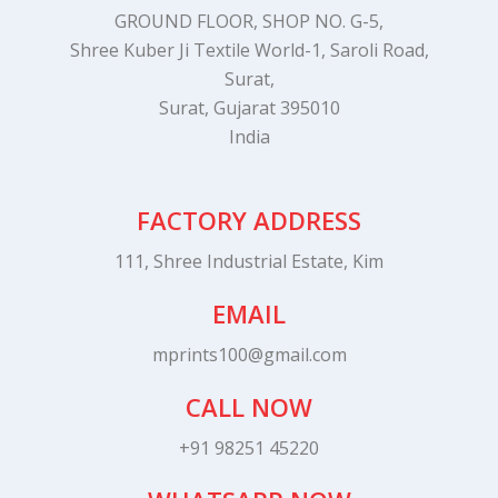
GROUND FLOOR, SHOP NO. G-5,
Shree Kuber Ji Textile World-1, Saroli Road,
Surat,
Surat, Gujarat 395010
India
FACTORY ADDRESS
111, Shree Industrial Estate, Kim
EMAIL
mprints100@gmail.com
CALL NOW
+91 98251 45220