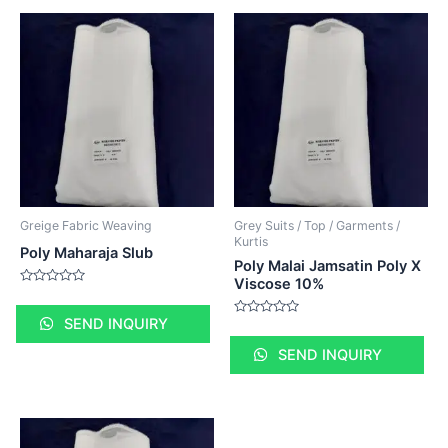
Greige Fabric Weaving
Grey Suits / Top / Garments /
Kurtis
Poly Maharaja Slub
Poly Malai Jamsatin Poly X
Viscose 10%
Rated
0
out
SEND INQUIRY
Rated
of
0
5
out
SEND INQUIRY
of
5