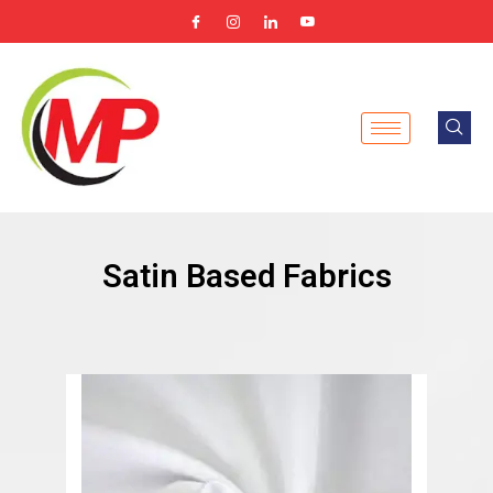
Skip
to
content
Satin Based Fabrics