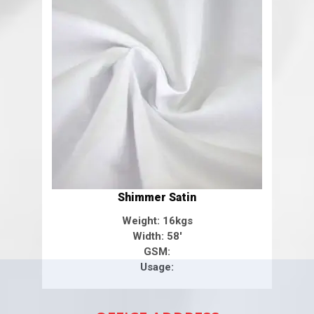
Shimmer Satin
Weight: 16kgs
Width: 58'
GSM:
Usage: