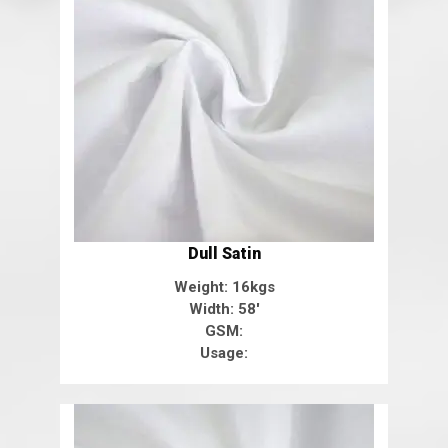
Dull Satin
Weight: 16kgs
Width: 58'
GSM:
Usage: