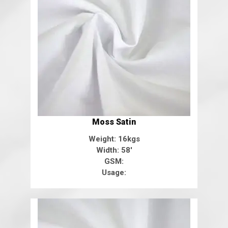
Moss Satin
Weight: 16kgs
Width: 58'
GSM:
Usage: