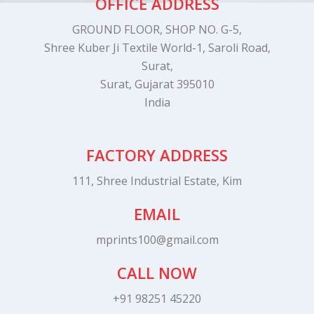
OFFICE ADDRESS
GROUND FLOOR, SHOP NO. G-5,
Shree Kuber Ji Textile World-1, Saroli Road,
Surat,
Surat, Gujarat 395010
India
FACTORY ADDRESS
111, Shree Industrial Estate, Kim
EMAIL
mprints100@gmail.com
CALL NOW
+91 98251 45220