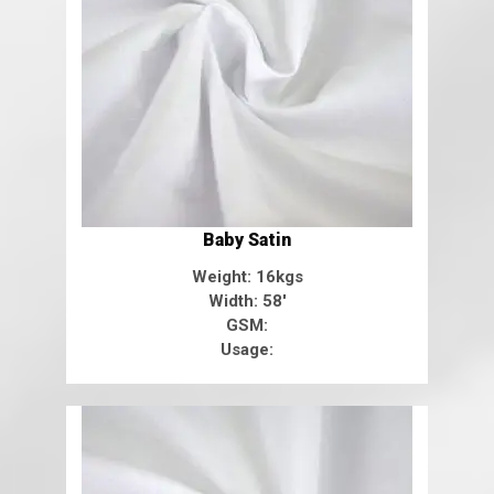
Baby Satin
Weight: 16kgs
Width: 58'
GSM:
Usage: