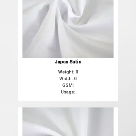
Japan Satin
Weight: 0
Width: 0
GSM:
Usage: