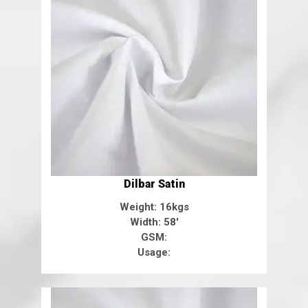
Dilbar Satin
Weight: 16kgs
Width: 58'
GSM:
Usage: