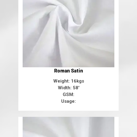
Roman Satin
Weight: 16kgs
Width: 58'
GSM:
Usage: