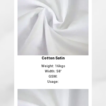
Cotton Satin
Weight: 16kgs
Width: 58'
GSM:
Usage: