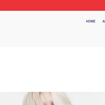
HOME
A