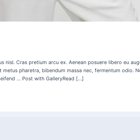
bus nisl. Cras pretium arcu ex. Aenean posuere libero eu a
t metus pharetra, bibendum massa nec, fermentum odio. Nunc i
eleifend … Post with GalleryRead […]