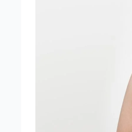
Gallery