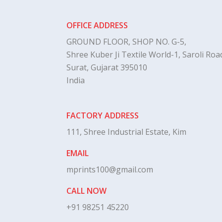
OFFICE ADDRESS
GROUND FLOOR, SHOP NO. G-5,
Shree Kuber Ji Textile World-1, Saroli Road
Surat, Gujarat 395010
India
FACTORY ADDRESS
111, Shree Industrial Estate, Kim
EMAIL
mprints100@gmail.com
CALL NOW
+91 98251 45220