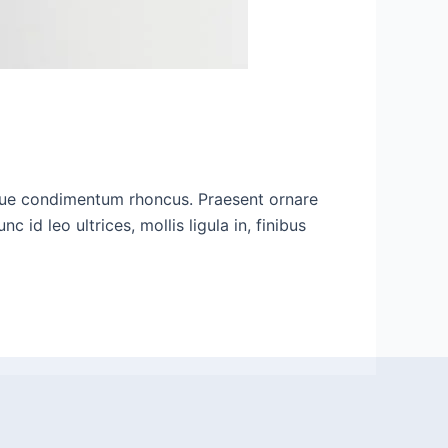
ugue condimentum rhoncus. Praesent ornare
d leo ultrices, mollis ligula in, finibus