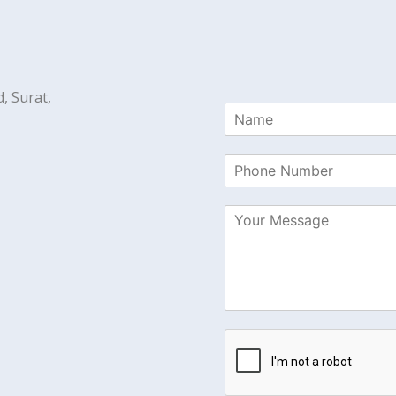
, Surat,