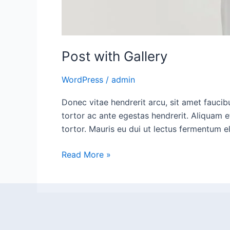
Post with Gallery
WordPress
/
admin
Donec vitae hendrerit arcu, sit amet fauci
tortor ac ante egestas hendrerit. Aliquam e
tortor. Mauris eu dui ut lectus fermentum 
Read More »