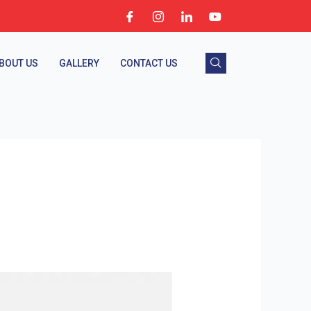
BOUT US
GALLERY
CONTACT US