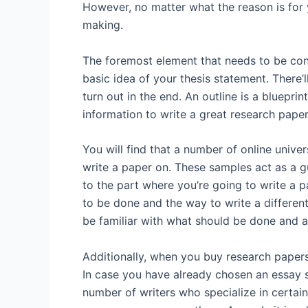
However, no matter what the reason is for y
making.
The foremost element that needs to be con
basic idea of your thesis statement. There’l
turn out in the end. An outline is a bluepri
information to write a great research paper, 
You will find that a number of online unive
write a paper on. These samples act as a g
to the part where you’re going to write a 
to be done and the way to write a different
be familiar with what should be done and a
Additionally, when you buy research paper
In case you have already chosen an essay su
number of writers who specialize in certain