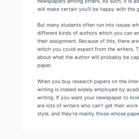
newspapers among others. As such, it is adv
will make certain you’ll be happy with the 
But many students often run into issues wh
different kinds of authors which you can e
their assignment. Because of this, there are
which you could expect from the writers. Th
about what the author will probably be cap
paper.
When you buy research papers on the intern
writing is indeed widely employed by acade
writing. If you want your newspaper to look
are lots of writers who can’t get their wor
style, and they’re mainly those whose paper