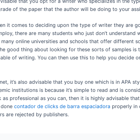
isable that you opt for a writer who specializes in the typ
grade of the paper that the author will be doing to your as
en it comes to deciding upon the type of writer they are go
mploy, there are many students who just don’t understand 
 many online universities and schools that offer different s
e good thing about looking for these sorts of samples is th
able of writing. You can then use this to help you decide 
et, it’s also advisable that you buy one which is in APA st
mic institutions is because it’s simple to read and is cons
 as professional as you can, then it is highly advisable th
k done
contador de clicks de barra espaciadora
properly in 
s are rejected by publishers.