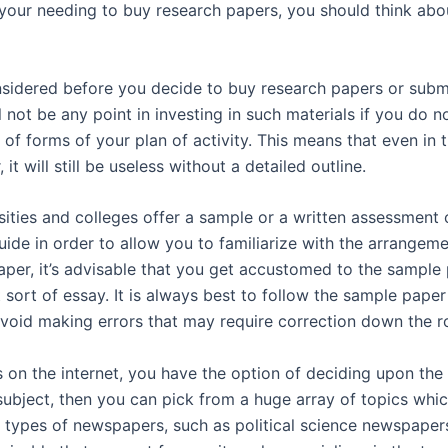
our needing to buy research papers, you should think about
sidered before you decide to buy research papers or submit
l not be any point in investing in such materials if you do n
nt of forms of your plan of activity. This means that even in
it will still be useless without a detailed outline.
rsities and colleges offer a sample or a written assessment 
uide in order to allow you to familiarize with the arrangem
paper, it’s advisable that you get accustomed to the sampl
 sort of essay. It is always best to follow the sample paper
void making errors that may require correction down the r
s on the internet, you have the option of deciding upon th
bject, then you can pick from a huge array of topics which 
 types of newspapers, such as political science newspapers,