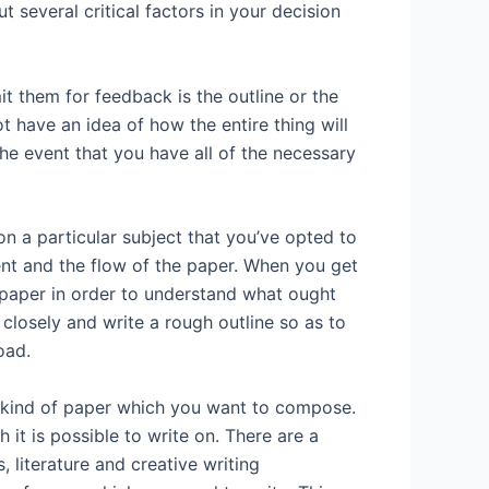
 several critical factors in your decision
 them for feedback is the outline or the
ot have an idea of how the entire thing will
 the event that you have all of the necessary
on a particular subject that you’ve opted to
ent and the flow of the paper. When you get
e paper in order to understand what ought
 closely and write a rough outline so as to
oad.
e kind of paper which you want to compose.
it is possible to write on. There are a
 literature and creative writing