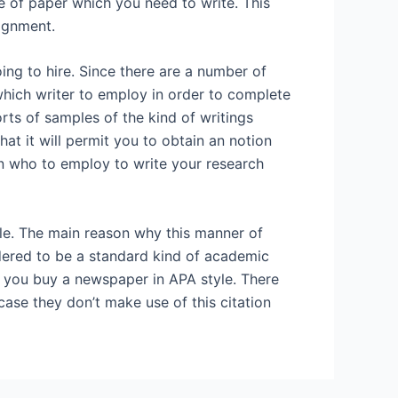
e of paper which you need to write. This
signment.
ing to hire. Since there are a number of
which writer to employ in order to complete
orts of samples of the kind of writings
at it will permit you to obtain an notion
on who to employ to write your research
yle. The main reason why this manner of
idered to be a standard kind of academic
at you buy a newspaper in APA style. There
case they don’t make use of this citation