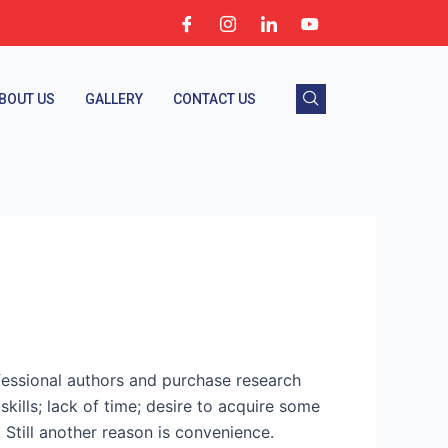
BOUT US
GALLERY
CONTACT US
fessional authors and purchase research
ills; lack of time; desire to acquire some
 Still another reason is convenience.