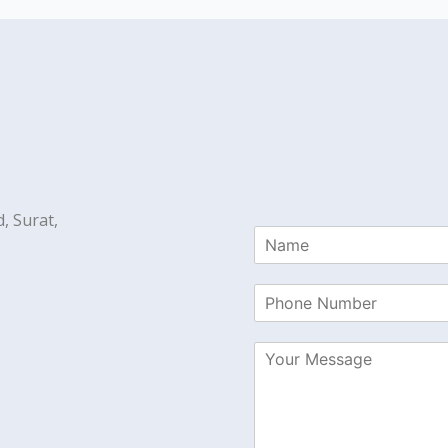
, Surat,