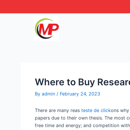
Skip
Post
to
navigation
content
Where to Buy Resear
By
admin
/
February 24, 2023
There are many reas
teste de click
ons why 
papers due to their own thesis. The most c
free time and energy;
and competition with 