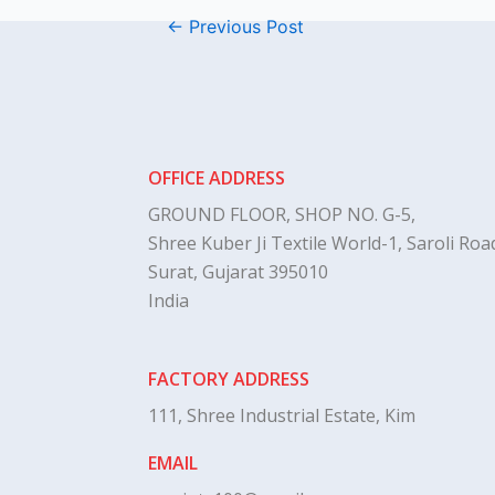
←
Previous Post
OFFICE ADDRESS
GROUND FLOOR, SHOP NO. G-5,
Shree Kuber Ji Textile World-1, Saroli Road
Surat, Gujarat 395010
India
FACTORY ADDRESS
111, Shree Industrial Estate, Kim
EMAIL