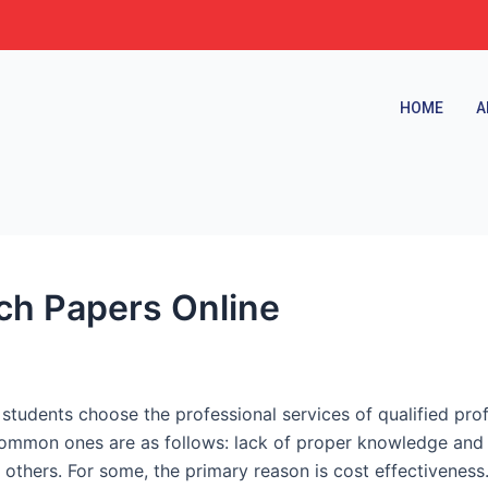
HOME
A
ch Papers Online
students choose the professional services of qualified pro
ommon ones are as follows: lack of proper knowledge and sk
others. For some, the primary reason is cost effectiveness.