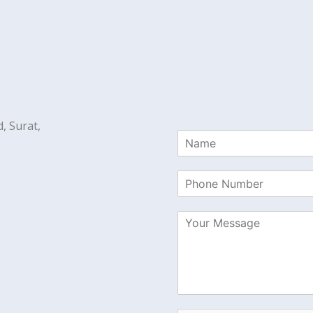
, Surat,