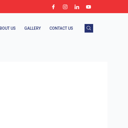
BOUT US
GALLERY
CONTACT US