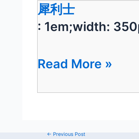
犀利士
: 1em;width: 350
Read More »
←
Previous Post