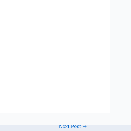
Next Post
→