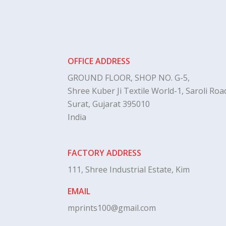
OFFICE ADDRESS
GROUND FLOOR, SHOP NO. G-5,
Shree Kuber Ji Textile World-1, Saroli Road
Surat, Gujarat 395010
India
FACTORY ADDRESS
111, Shree Industrial Estate, Kim
EMAIL
mprints100@gmail.com