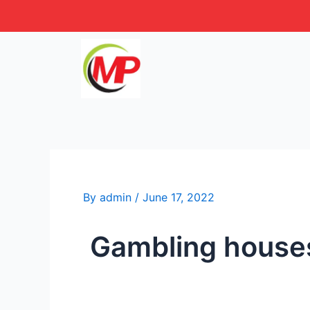
Skip
Post
to
navigation
content
By
admin
/
June 17, 2022
️️ Gambling hous