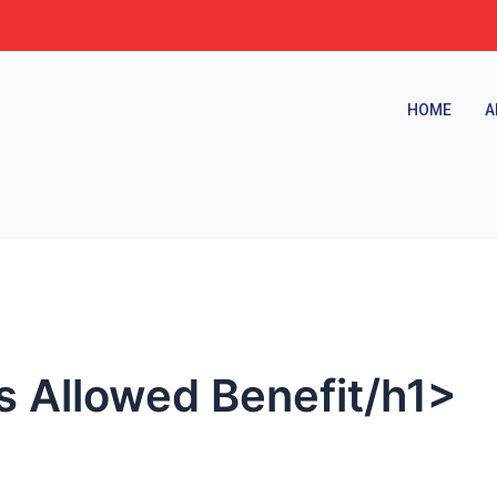
HOME
A
es Allowed Benefit/h1>