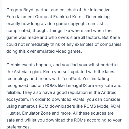
Gregory Boyd, partner and co-chair of the Interactive
Entertainment Group at Frankfurt Kurnit. Determining
exactly how long a video game copyright can last is
complicated, though. Things like where and when the
game was made and who owns it are all factors. But Kane
could not immediately think of any examples of companies
doing this over emulated video games.
Certain events happen, and you find yourself stranded in
the Asteria region. Keep yourself updated with the latest
technology and trends with TechPout. Yes, installing
recognized custom ROMs like LineageOS are very safe and
reliable. They also have a good reputation in the Android
ecosystem. In order to download ROMs, you can consider
using numerous ROM downloaders like ROMS Mode, ROM
Hustler, Emulator Zone and more. All these sources are
safe and will let you download the ROMs according to your
preferences.