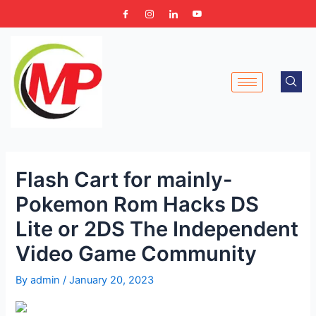
Skip
Post
to
navigation
content
Flash Cart for mainly-
Pokemon Rom Hacks DS
Lite or 2DS The Independent
Video Game Community
By
admin
/
January 20, 2023