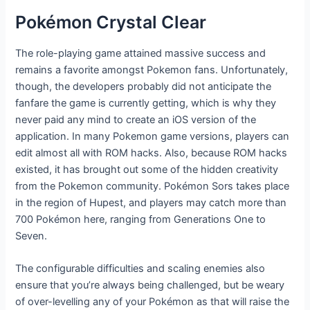
Pokémon Crystal Clear
The role-playing game attained massive success and
remains a favorite amongst Pokemon fans. Unfortunately,
though, the developers probably did not anticipate the
fanfare the game is currently getting, which is why they
never paid any mind to create an iOS version of the
application. In many Pokemon game versions, players can
edit almost all with ROM hacks. Also, because ROM hacks
existed, it has brought out some of the hidden creativity
from the Pokemon community. Pokémon Sors takes place
in the region of Hupest, and players may catch more than
700 Pokémon here, ranging from Generations One to
Seven.
The configurable difficulties and scaling enemies also
ensure that you’re always being challenged, but be weary
of over-levelling any of your Pokémon as that will raise the