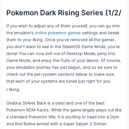
Pokemon Dark Rising Series (1/2/
If you wish to adjust any of them yourself, you can go into
the emulator’s
online pokemon games
settings and tweak
them to your liking. Once you’ve removed all the games
you don’t want to see in the SteamOS Game Mode, you’re
done! You can now exit out of Desktop Mode, jump into
Game Mode, and enjoy the fruits of your labors. Of course,
your emulation journey has just begun, and so be sure to
check out the per-system sections below to make sure
that each of your systems are tuned just right for you
r liking.
Giratina Strikes Back is a blast and one of the best
Pokemon ROM hacks. While the game largely plays out like
a standard Pokemon title, it is exciting to head into a Gym
and find Bulma armed with a Super Saiyan 2 Gohan.