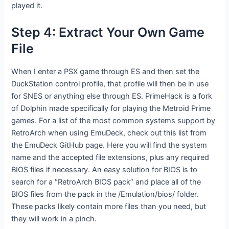
played it.
Step 4: Extract Your Own Game
File
When I enter a PSX game through ES and then set the
DuckStation control profile, that profile will then be in use
for SNES or anything else through ES. PrimeHack is a fork
of Dolphin made specifically for playing the Metroid Prime
games. For a list of the most common systems support by
RetroArch when using EmuDeck, check out this list from
the EmuDeck GitHub page. Here you will find the system
name and the accepted file extensions, plus any required
BIOS files if necessary. An easy solution for BIOS is to
search for a “RetroArch BIOS pack” and place all of the
BIOS files from the pack in the /Emulation/bios/ folder.
These packs likely contain more files than you need, but
they will work in a pinch.