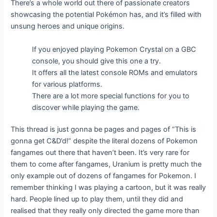
There’s a whole world out there of passionate creators
showcasing the potential Pokémon has, and it’s filled with
unsung heroes and unique origins.
If you enjoyed playing Pokemon Crystal on a GBC
console, you should give this one a try.
It offers all the latest console ROMs and emulators
for various platforms.
There are a lot more special functions for you to
discover while playing the game.
This thread is just gonna be pages and pages of “This is
gonna get C&D’d!” despite the literal dozens of Pokemon
fangames out there that haven’t been. It’s very rare for
them to come after fangames, Uranium is pretty much the
only example out of dozens of fangames for Pokemon. I
remember thinking I was playing a cartoon, but it was really
hard. People lined up to play them, until they did and
realised that they really only directed the game more than