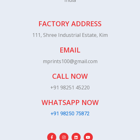
India
FACTORY ADDRESS
111, Shree Industrial Estate, Kim
EMAIL
mprints100@gmail.com
CALL NOW
+91 98251 45220
WHATSAPP NOW
+91 98250 75872
F
I
L
Y
a
n
i
o