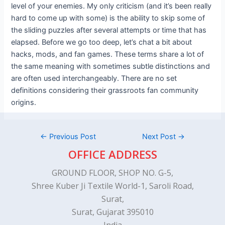
level of your enemies. My only criticism (and it’s been really
hard to come up with some) is the ability to skip some of
the sliding puzzles after several attempts or time that has
elapsed. Before we go too deep, let’s chat a bit about
hacks, mods, and fan games. These terms share a lot of
the same meaning with sometimes subtle distinctions and
are often used interchangeably. There are no set
definitions considering their grassroots fan community
origins.
←
Previous Post
Next Post
→
OFFICE ADDRESS
GROUND FLOOR, SHOP NO. G-5,
Shree Kuber Ji Textile World-1, Saroli Road,
Surat,
Surat, Gujarat 395010