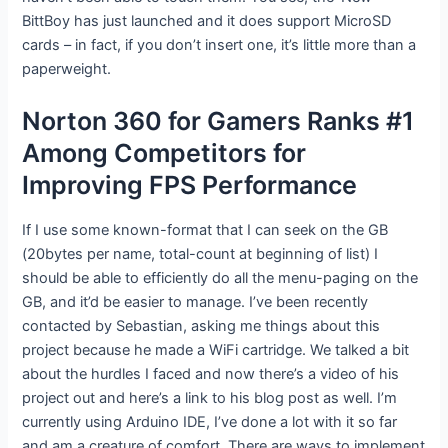
BittBoy has just launched and it does support MicroSD
cards – in fact, if you don’t insert one, it’s little more than a
paperweight.
Norton 360 for Gamers Ranks #1
Among Competitors for
Improving FPS Performance
If I use some known-format that I can seek on the GB
(20bytes per name, total-count at beginning of list) I
should be able to efficiently do all the menu-paging on the
GB, and it’d be easier to manage. I’ve been recently
contacted by Sebastian, asking me things about this
project because he made a WiFi cartridge. We talked a bit
about the hurdles I faced and now there’s a video of his
project out and here’s a link to his blog post as well. I’m
currently using Arduino IDE, I’ve done a lot with it so far
and am a creature of comfort. There are ways to implement