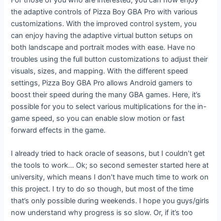
the adaptive controls of Pizza Boy GBA Pro with various
customizations. With the improved control system, you
can enjoy having the adaptive virtual button setups on
both landscape and portrait modes with ease. Have no
troubles using the full button customizations to adjust their
visuals, sizes, and mapping. With the different speed
settings, Pizza Boy GBA Pro allows Android gamers to
boost their speed during the many GBA games. Here, it’s
possible for you to select various multiplications for the in-
game speed, so you can enable slow motion or fast
forward effects in the game.
I already tried to hack oracle of seasons, but I couldn’t get
the tools to work… Ok; so second semester started here at
university, which means I don’t have much time to work on
this project. I try to do so though, but most of the time
that’s only possible during weekends. I hope you guys/girls
now understand why progress is so slow. Or, if it’s too