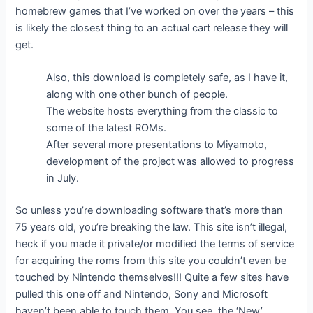
homebrew games that I’ve worked on over the years – this
is likely the closest thing to an actual cart release they will
get.
Also, this download is completely safe, as I have it,
along with one other bunch of people.
The website hosts everything from the classic to
some of the latest ROMs.
After several more presentations to Miyamoto,
development of the project was allowed to progress
in July.
So unless you’re downloading software that’s more than
75 years old, you’re breaking the law. This site isn’t illegal,
heck if you made it private/or modified the terms of service
for acquiring the roms from this site you couldn’t even be
touched by Nintendo themselves!!! Quite a few sites have
pulled this one off and Nintendo, Sony and Microsoft
haven’t been able to touch them. You see, the ‘New’