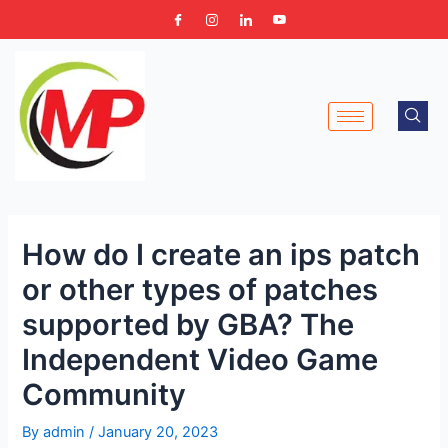
Skip
Post
to
navigation
content
How do I create an ips patch
or other types of patches
supported by GBA? The
Independent Video Game
Community
By
admin
/
January 20, 2023