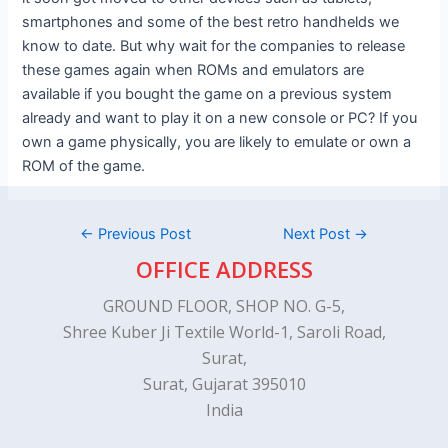
smartphones and some of the best retro handhelds we
know to date. But why wait for the companies to release
these games again when ROMs and emulators are
available if you bought the game on a previous system
already and want to play it on a new console or PC? If you
own a game physically, you are likely to emulate or own a
ROM of the game.
←
Previous Post
Next Post
→
OFFICE ADDRESS
GROUND FLOOR, SHOP NO. G-5,
Shree Kuber Ji Textile World-1, Saroli Road,
Surat,
Surat, Gujarat 395010
India