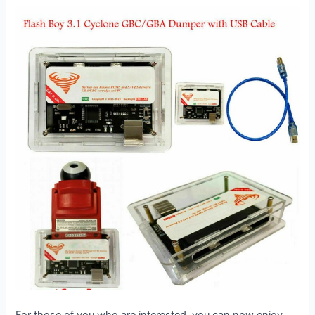
For those of you who are interested, you can now enjoy