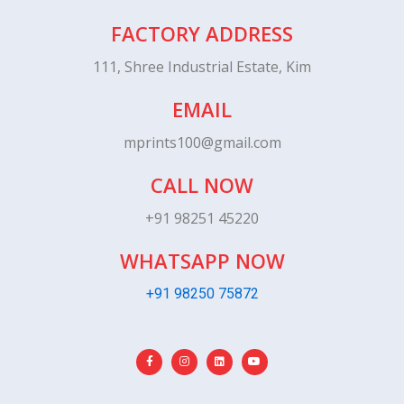
FACTORY ADDRESS
111, Shree Industrial Estate, Kim
EMAIL
mprints100@gmail.com
CALL NOW
+91 98251 45220
WHATSAPP NOW
+91 98250 75872
F
I
L
Y
a
n
i
o
c
s
n
u
e
t
k
t
b
a
e
u