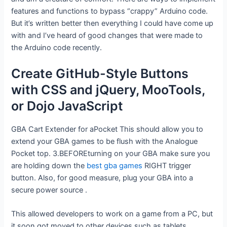
features and functions to bypass “crappy” Arduino code.
But it’s written better then everything I could have come up
with and I’ve heard of good changes that were made to
the Arduino code recently.
Create GitHub-Style Buttons
with CSS and jQuery, MooTools,
or Dojo JavaScript
GBA Cart Extender for aPocket This should allow you to
extend your GBA games to be flush with the Analogue
Pocket top. 3.BEFOREturning on your GBA make sure you
are holding down the
best gba games
RIGHT trigger
button. Also, for good measure, plug your GBA into a
secure power source .
This allowed developers to work on a game from a PC, but
it soon got moved to other devices such as tablets,