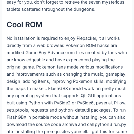
easy for you, don’t forget to retrieve the seven mysterious
tablets scattered throughout the dungeons.
Cool ROM
No installation is required to enjoy Piepacker, it all works
directly from a web browser. Pokemon ROM hacks are
modified Game Boy Advance rom files created by fans who
are knowledgeable and have experienced playing the
original game. Pokemon fans made various modifications
and improvements such as changing the music, gameplay,
design, adding items, improving Pokemon skills, modifying
the maps to make… FlashGBX should work on pretty much
any operating system that supports Qt-GUI applications
built using Python with PySide2 or PySide6, pyserial, Pillow,
setuptools, requests and python-dateutil packages. To run
FlashGBX in portable mode without installing, you can also
download the source code archive and call python3 run.py
after installing the prerequisites yourself. I got this for some