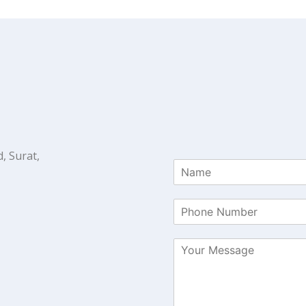
, Surat,