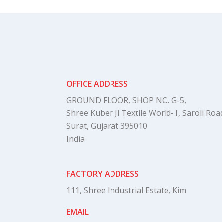
OFFICE ADDRESS
GROUND FLOOR, SHOP NO. G-5,
Shree Kuber Ji Textile World-1, Saroli Road
Surat, Gujarat 395010
India
FACTORY ADDRESS
111, Shree Industrial Estate, Kim
EMAIL