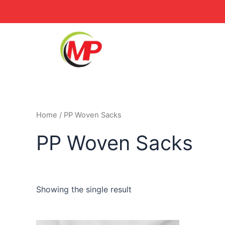
Skip
to
content
Home
/ PP Woven Sacks
PP Woven Sacks
Showing the single result