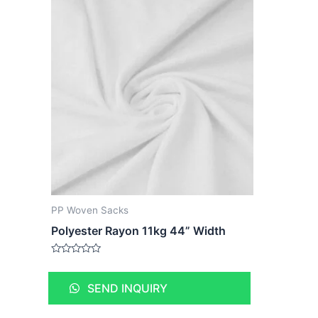
PP Woven Sacks
Polyester Rayon 11kg 44” Width
Rated
0
out
SEND INQUIRY
of
5