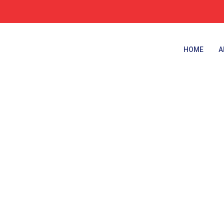
HOME
A