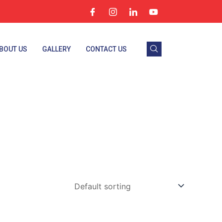
BOUT US
GALLERY
CONTACT US