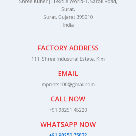
Shree Kuber Ji Textile World-1, Saroli Road,
Surat,
Surat, Gujarat 395010
India
FACTORY ADDRESS
111, Shree Industrial Estate, Kim
EMAIL
mprints100@gmail.com
CALL NOW
+91 98251 45220
WHATSAPP NOW
+91 98250 75872