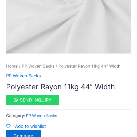
Home
/
PP Woven Sacks
/ Polyester Rayon 11kg 44” Width
PP Woven Sacks
Polyester Rayon 11kg 44” Width
SEND INQUIRY
Category:
PP Woven Sacks
Add to wishlist
Compare