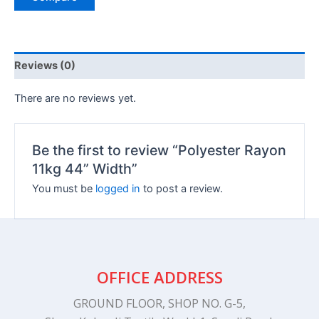
Reviews (0)
There are no reviews yet.
Be the first to review “Polyester Rayon
11kg 44” Width”
You must be
logged in
to post a review.
OFFICE ADDRESS
GROUND FLOOR, SHOP NO. G-5,