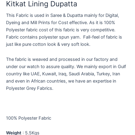
Kitkat Lining Dupatta
This Fabric is used in Saree & Dupatta mainly for Digital,
Dyeing and Mill Prints for Cost effective. As it is 100%
Polyester fabric cost of this fabric is very competitive.
Fabric contains polyester spun yarn. Fall-feel of fabric is
just like pure cotton look & very soft look.
The fabric is weaved and processed in our factory and
under our watch to assure quality. We mainly export in Gulf
country like UAE, Kuwait, Iraq, Saudi Arabia, Turkey, Iran
and even in African countries, we have an expertise in
Polyester Grey Fabrics.
100% Polyester Fabric
Weight
: 5.5Kgs