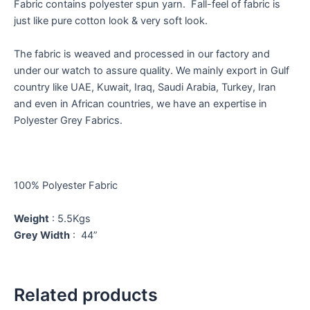
Fabric contains polyester spun yarn. Fall-feel of fabric is
just like pure cotton look & very soft look.
The fabric is weaved and processed in our factory and
under our watch to assure quality. We mainly export in Gulf
country like UAE, Kuwait, Iraq, Saudi Arabia, Turkey, Iran
and even in African countries, we have an expertise in
Polyester Grey Fabrics.
100% Polyester Fabric
Weight
: 5.5Kgs
Grey Width
: 44”
Related products