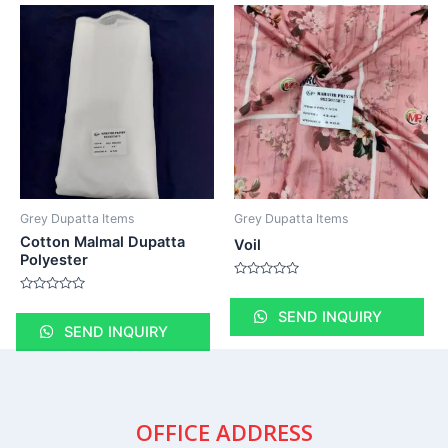
Grey Dupatta Items
Grey Dupatta Items
Cotton Malmal Dupatta
Voil
Polyester
Rated
0
Rated
out
0
SEND INQUIRY
of
out
SEND INQUIRY
5
of
5
OFFICE ADDRESS