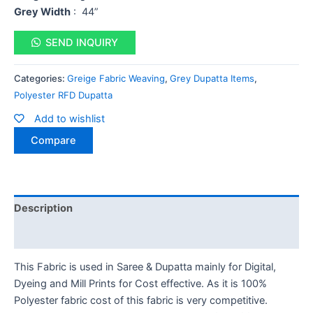
Grey Width
: 44”
SEND INQUIRY
Categories:
Greige Fabric Weaving
,
Grey Dupatta Items
,
Polyester RFD Dupatta
Add to wishlist
Compare
Description
Reviews (0)
This Fabric is used in Saree & Dupatta mainly for Digital,
Dyeing and Mill Prints for Cost effective. As it is 100%
Polyester fabric cost of this fabric is very competitive.