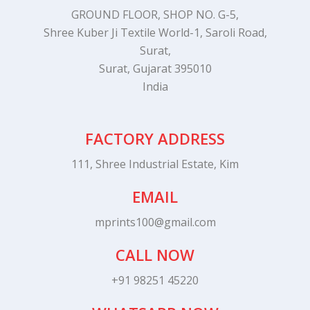
GROUND FLOOR, SHOP NO. G-5,
Shree Kuber Ji Textile World-1, Saroli Road,
Surat,
Surat, Gujarat 395010
India
FACTORY ADDRESS
111, Shree Industrial Estate, Kim
EMAIL
mprints100@gmail.com
CALL NOW
+91 98251 45220