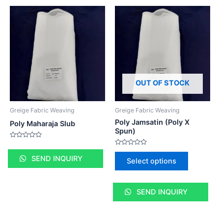
OUT OF STOCK
Greige Fabric Weaving
Greige Fabric Weaving
Poly Jamsatin (Poly X
Poly Maharaja Slub
Spun)
Rated
0
Rated
out
0
SEND INQUIRY
Select options
of
out
5
of
5
SEND INQUIRY