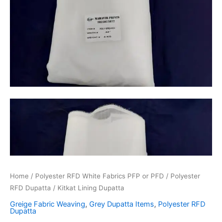
Home
/
Polyester RFD White Fabrics PFP or PFD
/
Polyester
RFD Dupatta
/ Kitkat Lining Dupatta
Greige Fabric Weaving
,
Grey Dupatta Items
,
Polyester RFD
Dupatta