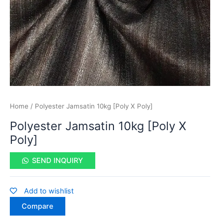
Home
/ Polyester Jamsatin 10kg [Poly X Poly]
Polyester Jamsatin 10kg [Poly X
Poly]
SEND INQUIRY
Add to wishlist
Compare