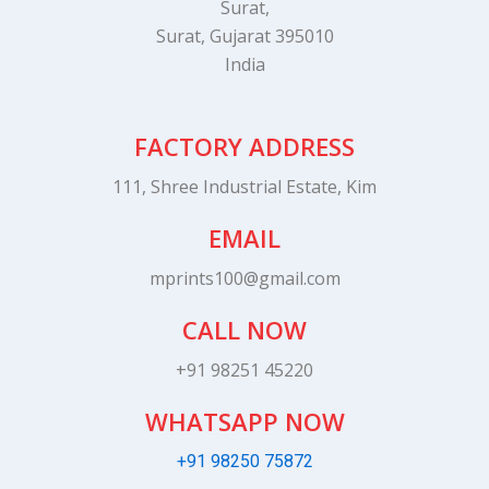
Surat,
Surat, Gujarat 395010
India
FACTORY ADDRESS
111, Shree Industrial Estate, Kim
EMAIL
mprints100@gmail.com
CALL NOW
+91 98251 45220
WHATSAPP NOW
+91 98250 75872