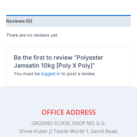
Reviews (0)
There are no reviews yet.
Be the first to review “Polyester
Jamsatin 10kg [Poly X Poly]”
You must be
logged in
to post a review.
OFFICE ADDRESS
GROUND FLOOR, SHOP NO. G-5,
Shree Kuber Ji Textile World-1, Saroli Road,