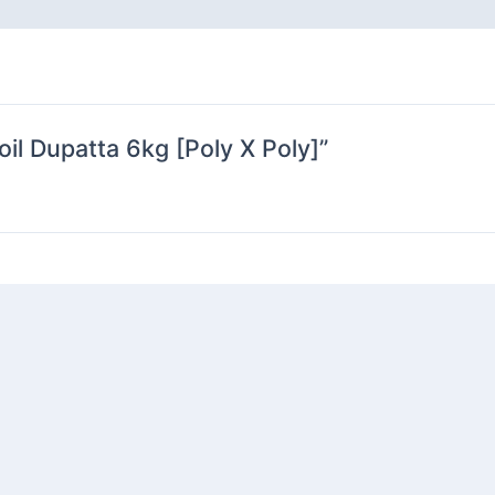
oil Dupatta 6kg [Poly X Poly]”