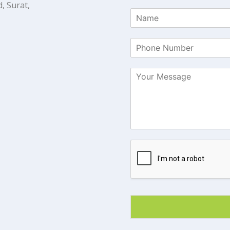
, Surat,