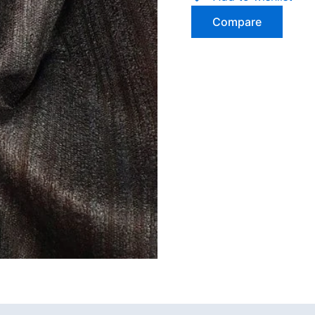
Compare