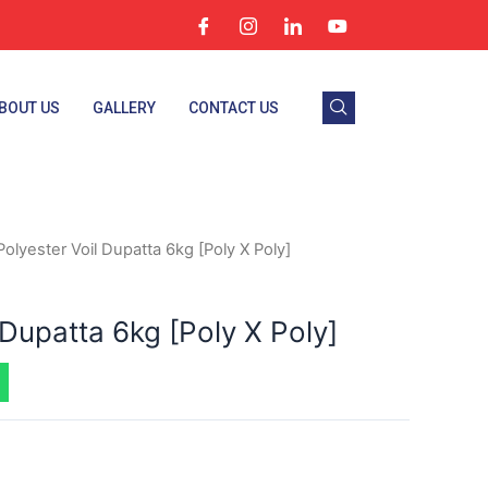
BOUT US
GALLERY
CONTACT US
Polyester Voil Dupatta 6kg [Poly X Poly]
 Dupatta 6kg [Poly X Poly]