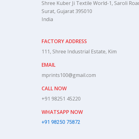
Shree Kuber Ji Textile World-1, Saroli Road
Surat, Gujarat 395010
India
FACTORY ADDRESS
111, Shree Industrial Estate, Kim
EMAIL
mprints100@gmail.com
CALL NOW
+91 98251 45220
WHATSAPP NOW
+91 98250 75872