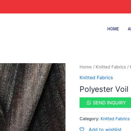
HOME
A
Home
/
Knitted Fabrics
/ 
Knitted Fabrics
Polyester Voil
SEND INQUIRY
Category:
Knitted Fabrics
Add to wishlist