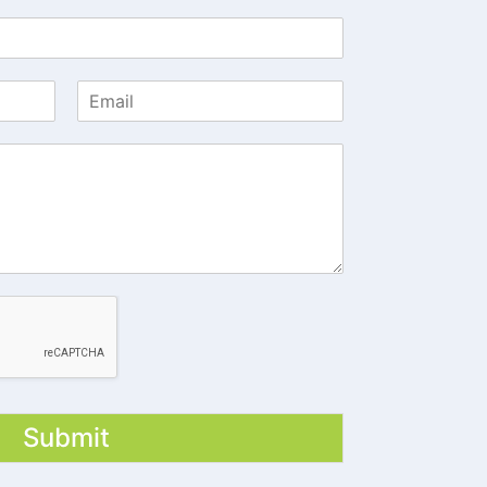
Submit