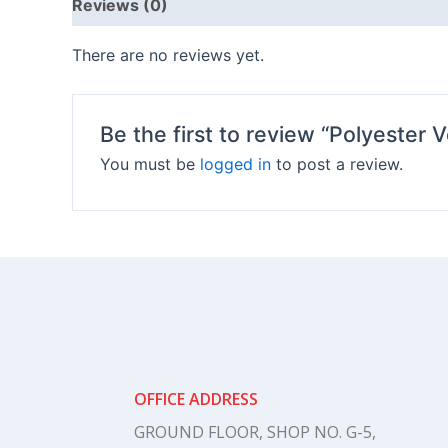
Reviews (0)
There are no reviews yet.
Be the first to review “Polyester V
You must be
logged in
to post a review.
OFFICE ADDRESS
GROUND FLOOR, SHOP NO. G-5,